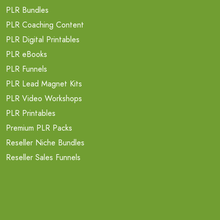
PLR Bundles
PLR Coaching Content
PLR Digital Printables
PLR eBooks
PLR Funnels
PLR Lead Magnet Kits
PLR Video Workshops
PLR Printables
Premium PLR Packs
Reseller Niche Bundles
Reseller Sales Funnels