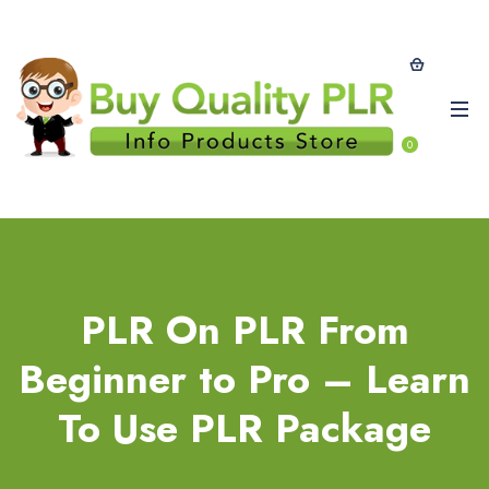
0
PLR On PLR From
Beginner to Pro – Learn
To Use PLR Package