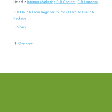
Listed in
Internet Marketing PLR Content
,
PLR Launches
PLR On PLR From Beginner to Pro - Learn To Use PLR
Package
Go back
Overview