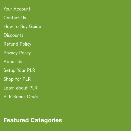
Your Account
Contact Us
How to Buy Guide
Discounts
Refund Policy
Privacy Policy
About Us
Setup Your PLR
Shop for PLR
Learn about PLR
PLR Bonus Deals
Featured Categories