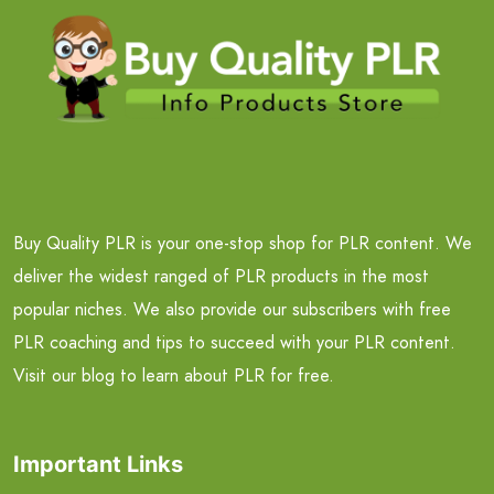
Buy Quality PLR is your one-stop shop for PLR content. We
deliver the widest ranged of PLR products in the most
popular niches. We also provide our subscribers with free
PLR coaching and tips to succeed with your PLR content.
Visit our blog to learn about PLR for free.
Important Links