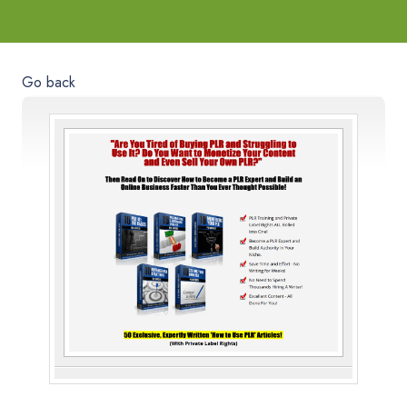
Go back