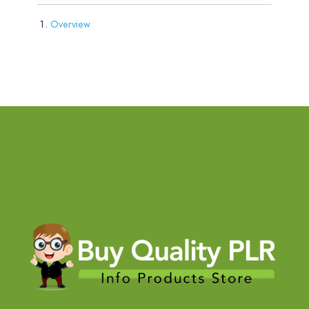
Overview