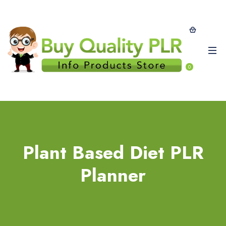
0
Plant Based Diet PLR
Planner