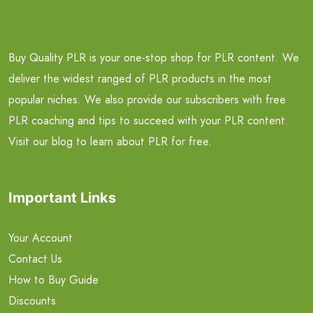
Buy Quality PLR is your one-stop shop for PLR content. We
deliver the widest ranged of PLR products in the most
popular niches. We also provide our subscribers with free
PLR coaching and tips to succeed with your PLR content.
Visit our blog to learn about PLR for free.
Important Links
Your Account
Contact Us
How to Buy Guide
Discounts