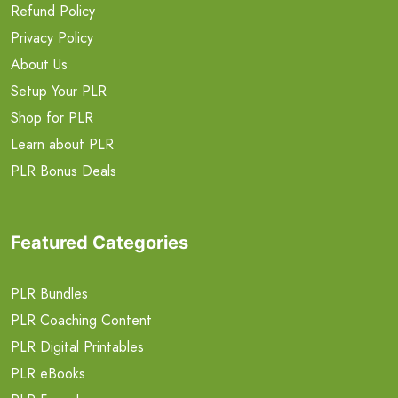
Refund Policy
Privacy Policy
About Us
Setup Your PLR
Shop for PLR
Learn about PLR
PLR Bonus Deals
Featured Categories
PLR Bundles
PLR Coaching Content
PLR Digital Printables
PLR eBooks