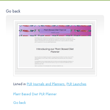
Go back
Listed in
PLR Journals and Planners
,
PLR Launches
Plant Based Diet PLR Planner
Go back