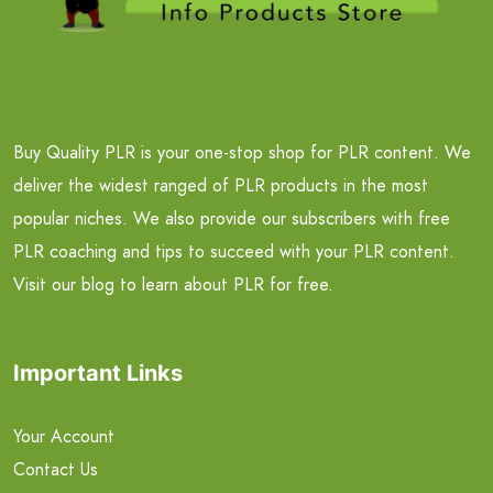
Buy Quality PLR is your one-stop shop for PLR content. We
deliver the widest ranged of PLR products in the most
popular niches. We also provide our subscribers with free
PLR coaching and tips to succeed with your PLR content.
Visit our blog to learn about PLR for free.
Important Links
Your Account
Contact Us