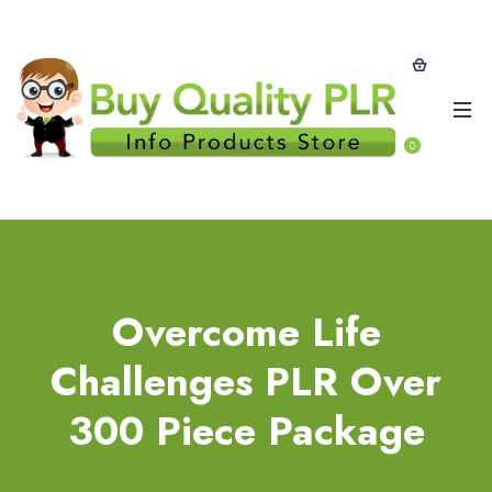
0
Overcome Life
Challenges PLR Over
300 Piece Package