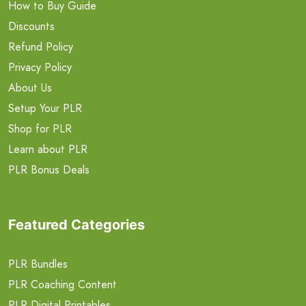
How to Buy Guide
Discounts
Refund Policy
Privacy Policy
About Us
Setup Your PLR
Shop for PLR
Learn about PLR
PLR Bonus Deals
Featured Categories
PLR Bundles
PLR Coaching Content
PLR Digital Printables