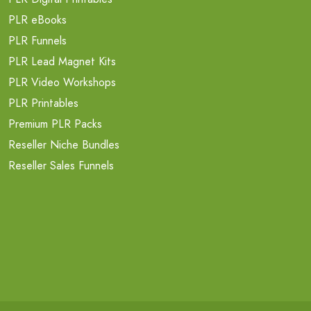
PLR eBooks
PLR Funnels
PLR Lead Magnet Kits
PLR Video Workshops
PLR Printables
Premium PLR Packs
Reseller Niche Bundles
Reseller Sales Funnels