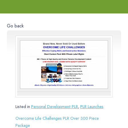
Go back
Listed in
Personal Development PLR
,
PLR Launches
Overcome Life Challenges PLR Over 300 Piece
Package