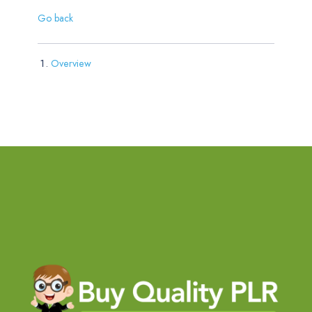
Go back
Overview