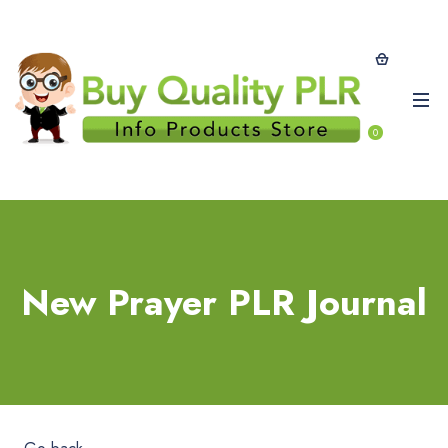
0
New Prayer PLR Journal