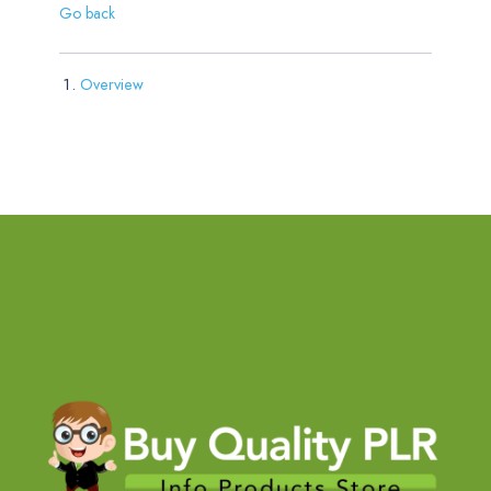
Go back
Overview