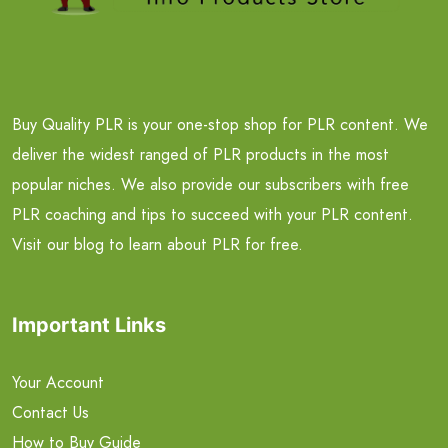
Buy Quality PLR is your one-stop shop for PLR content. We
deliver the widest ranged of PLR products in the most
popular niches. We also provide our subscribers with free
PLR coaching and tips to succeed with your PLR content.
Visit our blog to learn about PLR for free.
Important Links
Your Account
Contact Us
How to Buy Guide