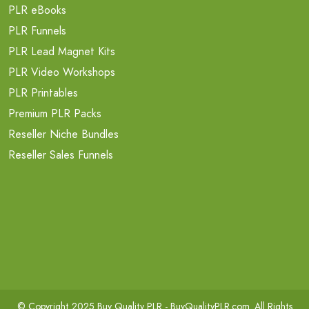
PLR eBooks
PLR Funnels
PLR Lead Magnet Kits
PLR Video Workshops
PLR Printables
Premium PLR Packs
Reseller Niche Bundles
Reseller Sales Funnels
© Copyright 2025 Buy Quality PLR -
BuyQualityPLR.com
. All Rights