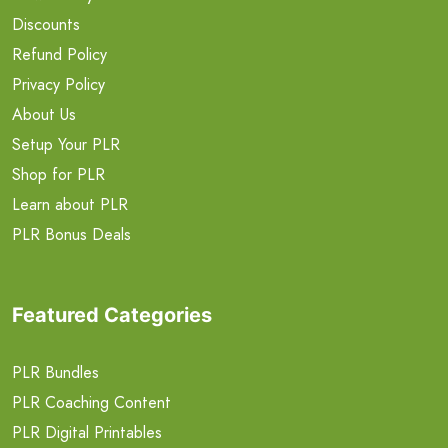
Discounts
Refund Policy
Privacy Policy
About Us
Setup Your PLR
Shop for PLR
Learn about PLR
PLR Bonus Deals
Featured Categories
PLR Bundles
PLR Coaching Content
PLR Digital Printables