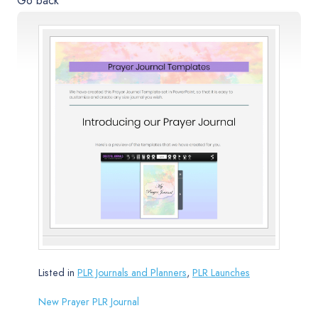
Go back
Listed in
PLR Journals and Planners
,
PLR Launches
New Prayer PLR Journal