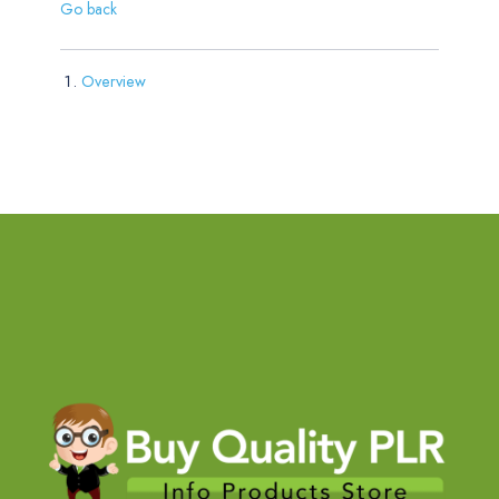
Go back
Overview