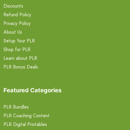
Discounts
Refund Policy
Privacy Policy
About Us
Setup Your PLR
Shop for PLR
Learn about PLR
PLR Bonus Deals
Featured Categories
PLR Bundles
PLR Coaching Content
PLR Digital Printables