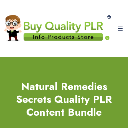
0
Natural Remedies
Secrets Quality PLR
Content Bundle