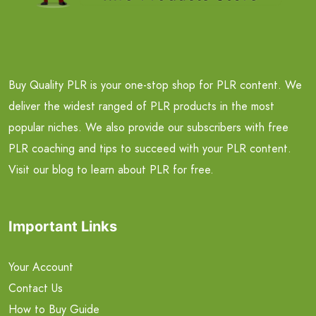
Buy Quality PLR is your one-stop shop for PLR content. We
deliver the widest ranged of PLR products in the most
popular niches. We also provide our subscribers with free
PLR coaching and tips to succeed with your PLR content.
Visit our blog to learn about PLR for free.
Important Links
Your Account
Contact Us
How to Buy Guide