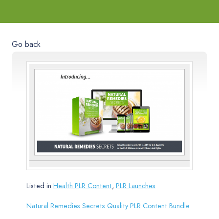
Go back
Listed in
Health PLR Content
,
PLR Launches
Natural Remedies Secrets Quality PLR Content Bundle