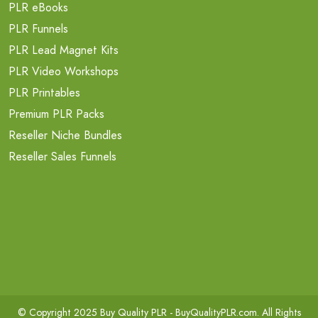
PLR eBooks
PLR Funnels
PLR Lead Magnet Kits
PLR Video Workshops
PLR Printables
Premium PLR Packs
Reseller Niche Bundles
Reseller Sales Funnels
© Copyright 2025 Buy Quality PLR -
BuyQualityPLR.com
. All Rights