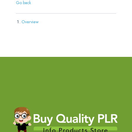
Go back
Overview