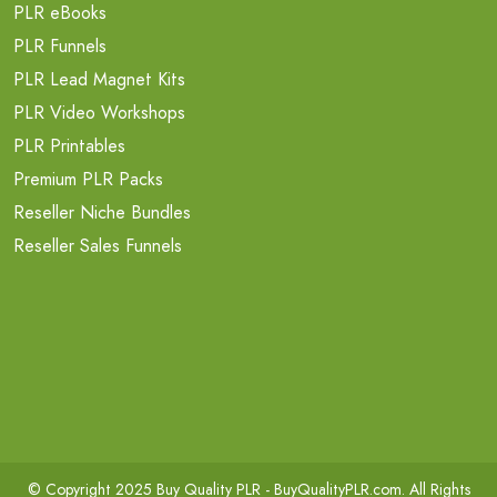
PLR eBooks
PLR Funnels
PLR Lead Magnet Kits
PLR Video Workshops
PLR Printables
Premium PLR Packs
Reseller Niche Bundles
Reseller Sales Funnels
© Copyright 2025 Buy Quality PLR -
BuyQualityPLR.com
. All Rights