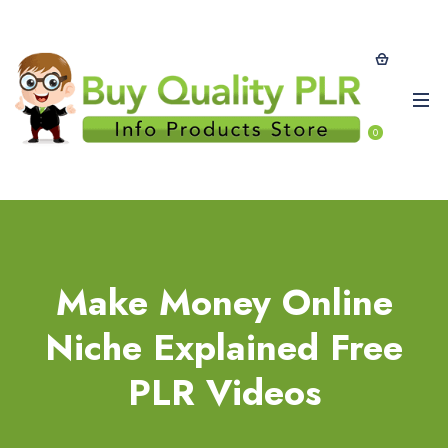
0
Make Money Online
Niche Explained Free
PLR Videos