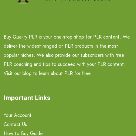
Buy Quality PLR is your one-stop shop for PLR content. We
deliver the widest ranged of PLR products in the most
popular niches. We also provide our subscribers with free
PLR coaching and tips to succeed with your PLR content.
Visit our blog to learn about PLR for free.
Important Links
Your Account
Contact Us
How to Buy Guide