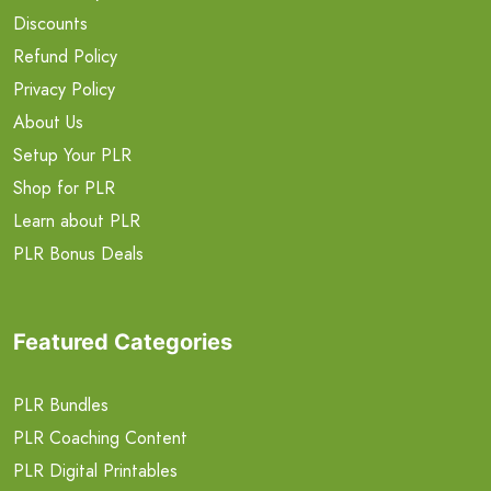
Discounts
Refund Policy
Privacy Policy
About Us
Setup Your PLR
Shop for PLR
Learn about PLR
PLR Bonus Deals
Featured Categories
PLR Bundles
PLR Coaching Content
PLR Digital Printables