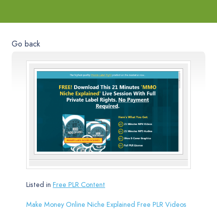
Go back
Listed in
Free PLR Content
Make Money Online Niche Explained Free PLR Videos