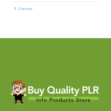
Overview