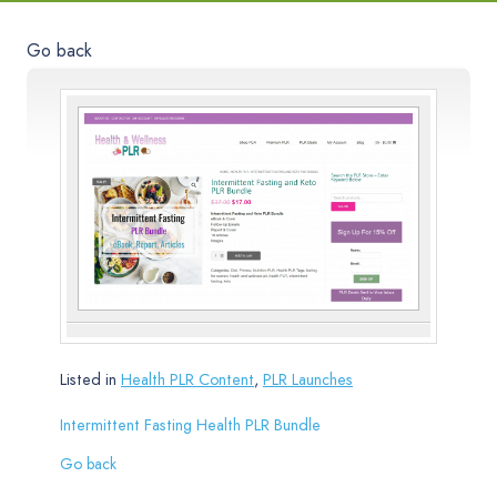
Go back
Listed in
Health PLR Content
,
PLR Launches
Intermittent Fasting Health PLR Bundle
Go back