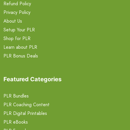
Refund Policy
Privacy Policy
About Us
Setup Your PLR
Shop for PLR
Learn about PLR
PLR Bonus Deals
Featured Categories
PLR Bundles
PLR Coaching Content
PLR Digital Printables
PLR eBooks