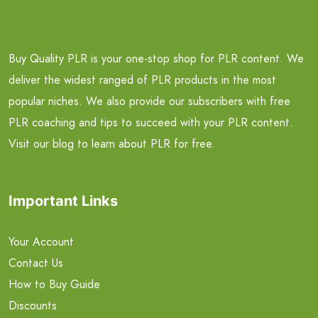
Buy Quality PLR is your one-stop shop for PLR content. We
deliver the widest ranged of PLR products in the most
popular niches. We also provide our subscribers with free
PLR coaching and tips to succeed with your PLR content.
Visit our blog to learn about PLR for free.
Important Links
Your Account
Contact Us
How to Buy Guide
Discounts