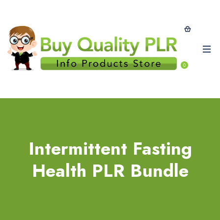
0
Intermittent Fasting
Health PLR Bundle