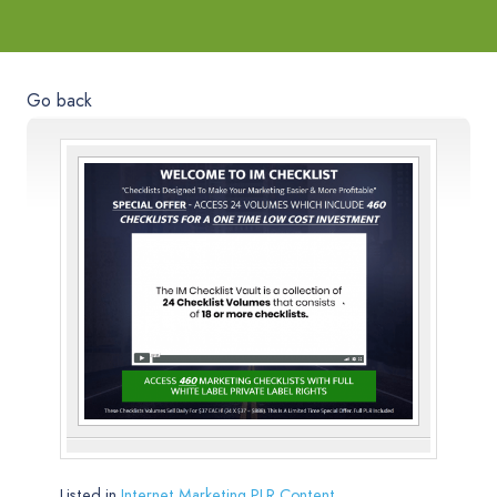
Go back
Listed in
Internet Marketing PLR Content