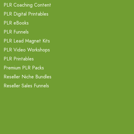
PLR Coaching Content
PLR Digital Printables
PLR eBooks
PLR Funnels
PLR Lead Magnet Kits
PLR Video Workshops
PLR Printables
Premium PLR Packs
Reseller Niche Bundles
Reseller Sales Funnels