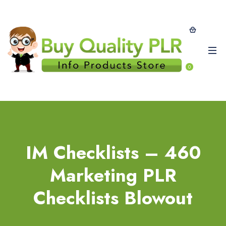
0
IM Checklists – 460
Marketing PLR
Checklists Blowout