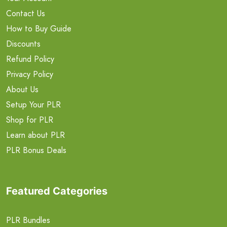
Contact Us
How to Buy Guide
Discounts
Refund Policy
Privacy Policy
About Us
Setup Your PLR
Shop for PLR
Learn about PLR
PLR Bonus Deals
Featured Categories
PLR Bundles