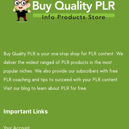
Buy Quality PLR is your one-stop shop for PLR content. We
deliver the widest ranged of PLR products in the most
popular niches. We also provide our subscribers with free
PLR coaching and tips to succeed with your PLR content.
Visit our blog to learn about PLR for free.
Important Links
Your Account