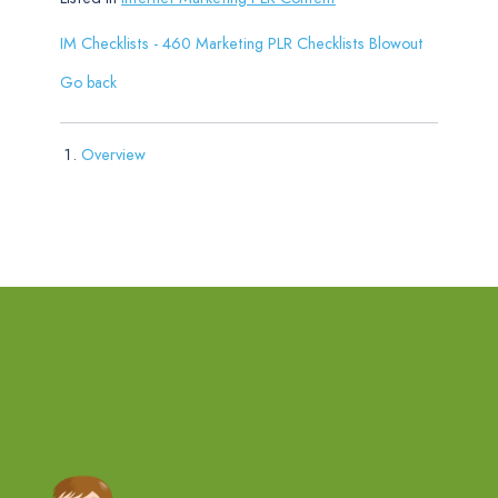
IM Checklists - 460 Marketing PLR Checklists Blowout
Go back
Overview