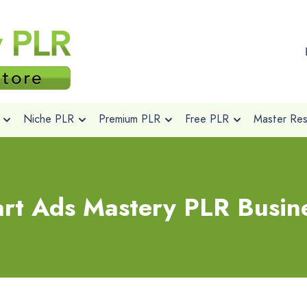
Niche PLR
Premium PLR
Free PLR
Master Rese
rt Ads Mastery PLR Busine