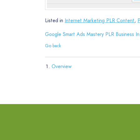
Listed in
Internet Marketing PLR Content
,
Google Smart Ads Mastery PLR Business In
Go back
Overview