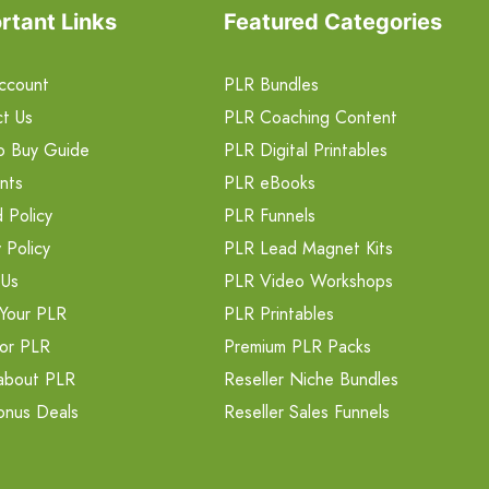
rtant Links
Featured Categories
ccount
PLR Bundles
t Us
PLR Coaching Content
o Buy Guide
PLR Digital Printables
nts
PLR eBooks
 Policy
PLR Funnels
 Policy
PLR Lead Magnet Kits
 Us
PLR Video Workshops
Your PLR
PLR Printables
or PLR
Premium PLR Packs
about PLR
Reseller Niche Bundles
onus Deals
Reseller Sales Funnels