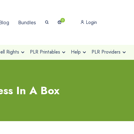
0
Login
Blog
Bundles
ll Rights
PLR Printables
Help
PLR Providers
ss In A Box