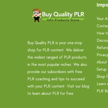
Impo
Your A
Contac
How t
Discou
Buy Quality PLR is your one-stop
Refund
shop for PLR content. We deliver
Privacy
the widest ranged of PLR products
About
in the most popular niches. We also
Setup 
provide our subscribers with free
Shop f
PLR coaching and tips to succeed
Learn 
with your PLR content. Visit our blog
PLR B
to learn about PLR for free.