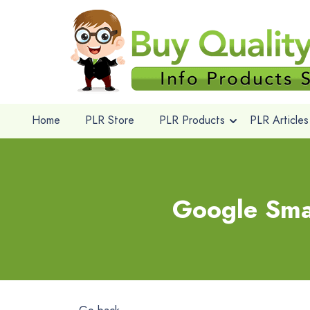
Home
PLR Store
PLR Products
PLR Articles
Google Sma