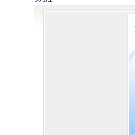
Go back