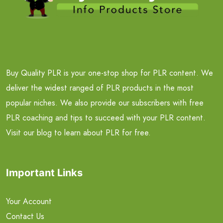
Buy Quality PLR is your one-stop shop for PLR content. We
deliver the widest ranged of PLR products in the most
popular niches. We also provide our subscribers with free
PLR coaching and tips to succeed with your PLR content.
Visit our blog to learn about PLR for free.
Important Links
Your Account
Contact Us