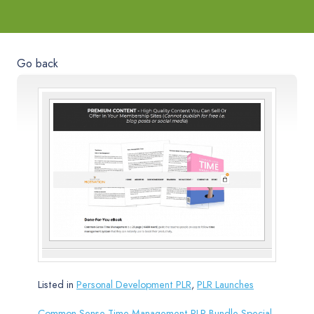
Go back
Listed in
Personal Development PLR
,
PLR Launches
Common-Sense Time Management PLR Bundle Special