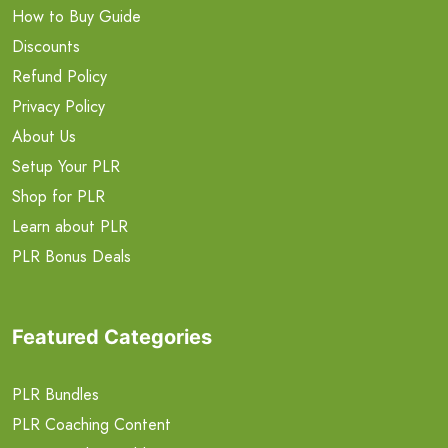
How to Buy Guide
Discounts
Refund Policy
Privacy Policy
About Us
Setup Your PLR
Shop for PLR
Learn about PLR
PLR Bonus Deals
Featured Categories
PLR Bundles
PLR Coaching Content