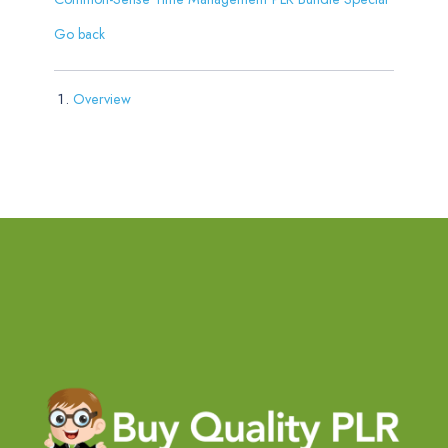
Go back
Overview