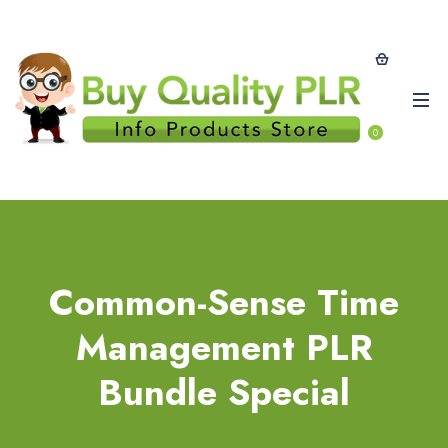
0
Common-Sense Time
Management PLR
Bundle Special