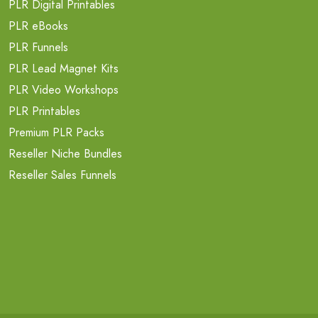
PLR Digital Printables
PLR eBooks
PLR Funnels
PLR Lead Magnet Kits
PLR Video Workshops
PLR Printables
Premium PLR Packs
Reseller Niche Bundles
Reseller Sales Funnels