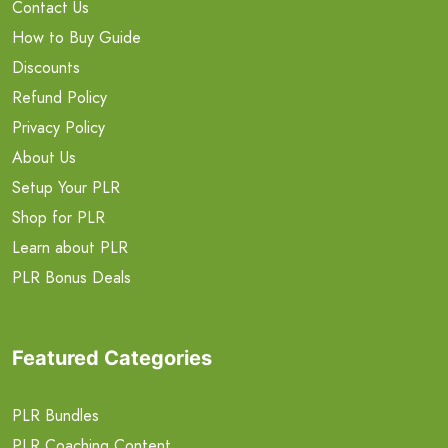
Contact Us
How to Buy Guide
Discounts
Refund Policy
Privacy Policy
About Us
Setup Your PLR
Shop for PLR
Learn about PLR
PLR Bonus Deals
Featured Categories
PLR Bundles
PLR Coaching Content