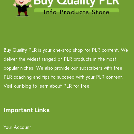
Buy Quality PLR is your one-stop shop for PLR content. We
deliver the widest ranged of PLR products in the most
popular niches. We also provide our subscribers with free
PLR coaching and tips to succeed with your PLR content.
Visit our blog to learn about PLR for free.
Important Links
Your Account