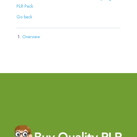
PLR Pack
Go back
Overview