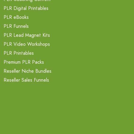
PLR Digital Printables
PLR eBooks
PLR Funnels
PLR Lead Magnet Kits
PLR Video Workshops
PLR Printables
Premium PLR Packs
Reseller Niche Bundles
Reseller Sales Funnels