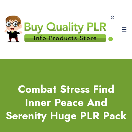
0
Combat Stress Find
Inner Peace And
Serenity Huge PLR Pack