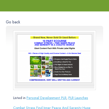
Go back
Listed in
Personal Development PLR
,
PLR Launches
Combat Stress Find Inner Peace And Serenity Huge