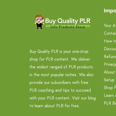
Impo
Your A
Contac
How t
Discou
Buy Quality PLR is your one-stop
Refund
shop for PLR content. We deliver
Privacy
the widest ranged of PLR products
About
in the most popular niches. We also
Setup 
provide our subscribers with free
Shop f
PLR coaching and tips to succeed
Learn 
with your PLR content. Visit our blog
PLR B
to learn about PLR for free.