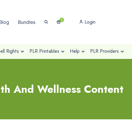
0
Login
Blog
Bundles
ll Rights
PLR Printables
Help
PLR Providers
th And Wellness Content