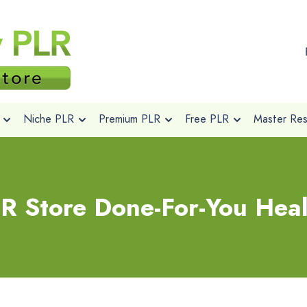
Niche PLR
Premium PLR
Free PLR
Master Rese
R Store Done-For-You Heal