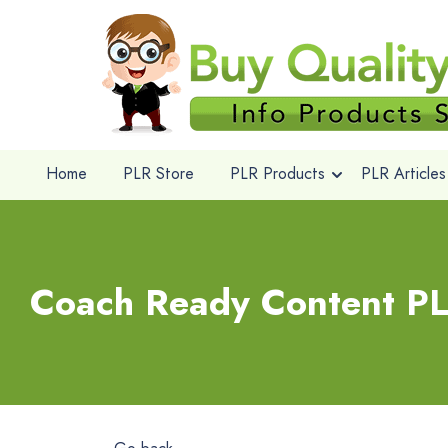
Home
PLR Store
PLR Products
PLR Articles
Coach Ready Content PL