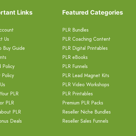
rtant Links
Featured Categories
ccount
PLR Bundles
t Us
PLR Coaching Content
o Buy Guide
PLR Digital Printables
nts
PLR eBooks
 Policy
PLR Funnels
 Policy
PLR Lead Magnet Kits
 Us
PLR Video Workshops
Your PLR
PLR Printables
or PLR
Premium PLR Packs
about PLR
Reseller Niche Bundles
onus Deals
Reseller Sales Funnels