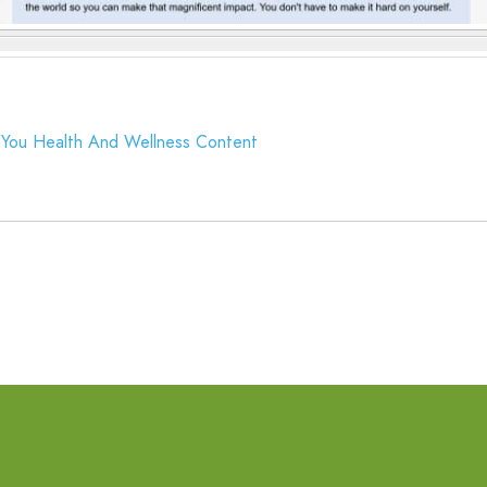
You Health And Wellness Content