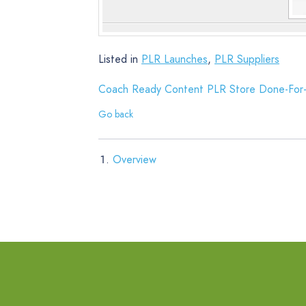
Listed in
PLR Launches
,
PLR Suppliers
Coach Ready Content PLR Store Done-For-
Go back
Overview