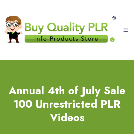
0
Annual 4th of July Sale
100 Unrestricted PLR
Videos