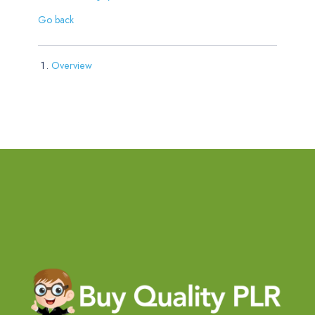
Go back
Overview