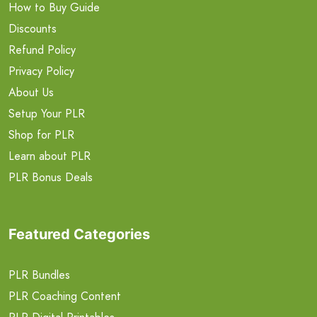
How to Buy Guide
Discounts
Refund Policy
Privacy Policy
About Us
Setup Your PLR
Shop for PLR
Learn about PLR
PLR Bonus Deals
Featured Categories
PLR Bundles
PLR Coaching Content