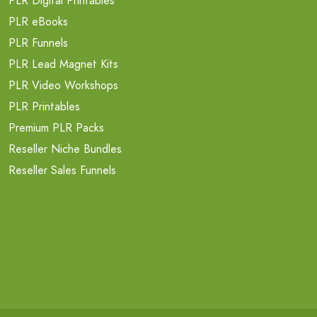
PLR Digital Printables
PLR eBooks
PLR Funnels
PLR Lead Magnet Kits
PLR Video Workshops
PLR Printables
Premium PLR Packs
Reseller Niche Bundles
Reseller Sales Funnels