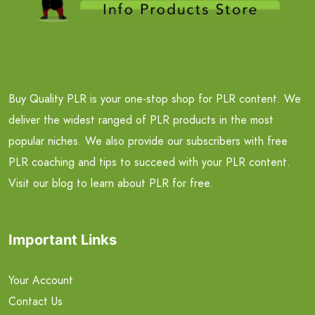
Buy Quality PLR is your one-stop shop for PLR content. We
deliver the widest ranged of PLR products in the most
popular niches. We also provide our subscribers with free
PLR coaching and tips to succeed with your PLR content.
Visit our blog to learn about PLR for free.
Important Links
Your Account
Contact Us