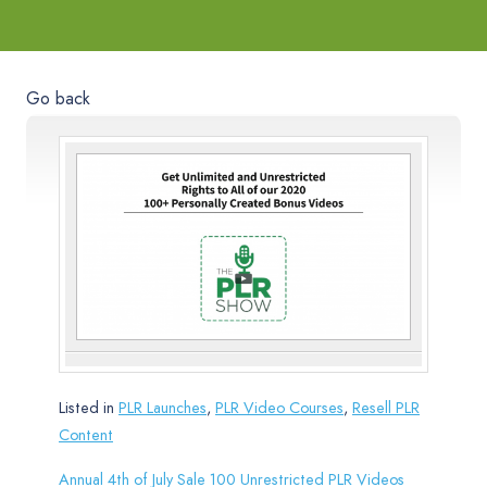
Go back
Listed in
PLR Launches
,
PLR Video Courses
,
Resell PLR
Content
Annual 4th of July Sale 100 Unrestricted PLR Videos