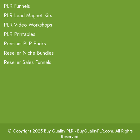
PLR Funnels
PLR Lead Magnet Kits
PLR Video Workshops
PLR Printables
Premium PLR Packs
Reseller Niche Bundles
Reseller Sales Funnels
© Copyright 2025 Buy Quality PLR -
BuyQualityPLR.com
. All Rights
Reserved.