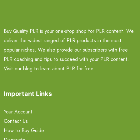
Buy Quality PLR is your one-stop shop for PLR content. We
deliver the widest ranged of PLR products in the most
popular niches. We also provide our subscribers with free
PLR coaching and tips to succeed with your PLR content.
Visit our blog to learn about PLR for free.
Important Links
Your Account
Contact Us
How to Buy Guide
Discounts