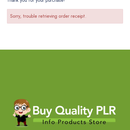
Thank you for your purchase!
Sorry, trouble retrieving order receipt.