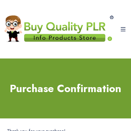
0
Purchase Confirmation