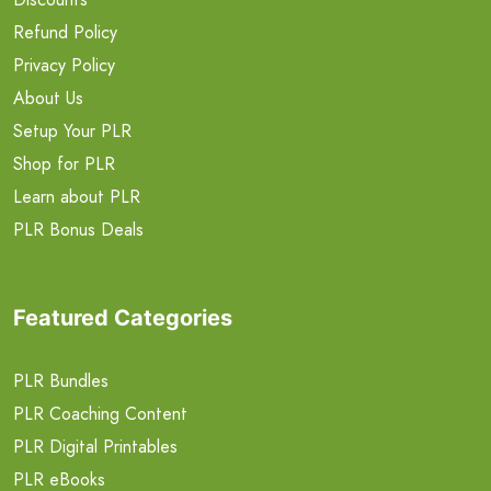
Refund Policy
Privacy Policy
About Us
Setup Your PLR
Shop for PLR
Learn about PLR
PLR Bonus Deals
Featured Categories
PLR Bundles
PLR Coaching Content
PLR Digital Printables
PLR eBooks