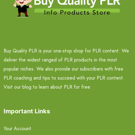
Buy Quality PLR is your one-stop shop for PLR content. We
deliver the widest ranged of PLR products in the most
popular niches. We also provide our subscribers with free
PLR coaching and tips to succeed with your PLR content.
Visit our blog to learn about PLR for free.
Important Links
Your Account