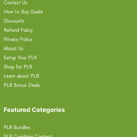
Contact Us
How to Buy Guide
Discounts
Refund Policy
Privacy Policy
About Us
Setup Your PLR
Shop for PLR
Learn about PLR
PLR Bonus Deals
Featured Categories
PLR Bundles
PLR Coaching Content