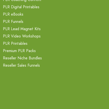
PLR Digital Printables
PLR eBooks
PLR Funnels
PLR Lead Magnet Kits
PLR Video Workshops
PLR Printables
Premium PLR Packs
Reseller Niche Bundles
Reseller Sales Funnels