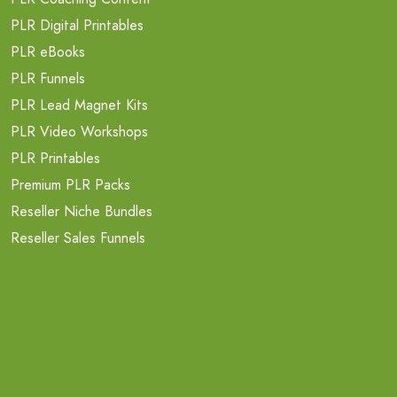
PLR Digital Printables
PLR eBooks
PLR Funnels
PLR Lead Magnet Kits
PLR Video Workshops
PLR Printables
Premium PLR Packs
Reseller Niche Bundles
Reseller Sales Funnels