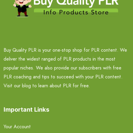
Buy Quality PLR is your one-stop shop for PLR content. We
deliver the widest ranged of PLR products in the most
popular niches. We also provide our subscribers with free
PLR coaching and tips to succeed with your PLR content.
Visit our blog to learn about PLR for free.
Important Links
Your Account