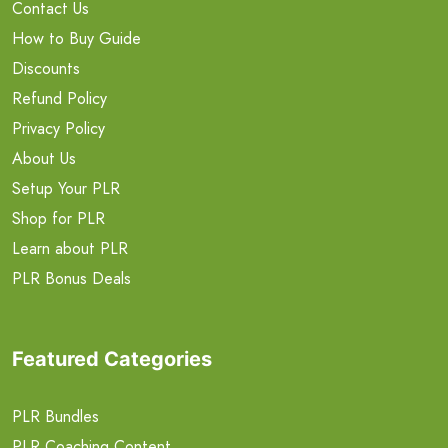
Contact Us
How to Buy Guide
Discounts
Refund Policy
Privacy Policy
About Us
Setup Your PLR
Shop for PLR
Learn about PLR
PLR Bonus Deals
Featured Categories
PLR Bundles
PLR Coaching Content