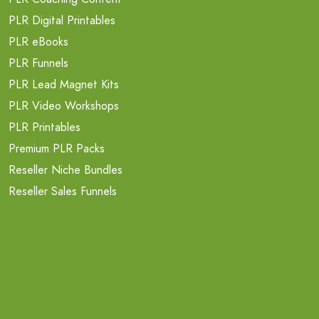
PLR Digital Printables
PLR eBooks
PLR Funnels
PLR Lead Magnet Kits
PLR Video Workshops
PLR Printables
Premium PLR Packs
Reseller Niche Bundles
Reseller Sales Funnels