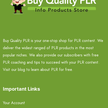
Buy Quality PLR is your one-stop shop for PLR content. We
deliver the widest ranged of PLR products in the most
popular niches. We also provide our subscribers with free
PLR coaching and tips to succeed with your PLR content.
Visit our blog to learn about PLR for free.
Important Links
Your Account