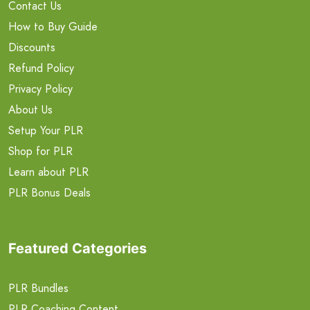
Contact Us
How to Buy Guide
Discounts
Refund Policy
Privacy Policy
About Us
Setup Your PLR
Shop for PLR
Learn about PLR
PLR Bonus Deals
Featured Categories
PLR Bundles
PLR Coaching Content