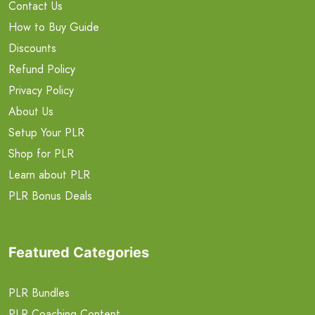
Contact Us
How to Buy Guide
Discounts
Refund Policy
Privacy Policy
About Us
Setup Your PLR
Shop for PLR
Learn about PLR
PLR Bonus Deals
Featured Categories
PLR Bundles
PLR Coaching Content