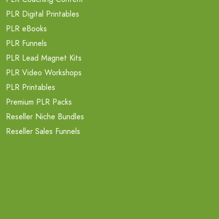
PLR Digital Printables
PLR eBooks
PLR Funnels
PLR Lead Magnet Kits
PLR Video Workshops
PLR Printables
Premium PLR Packs
Reseller Niche Bundles
Reseller Sales Funnels