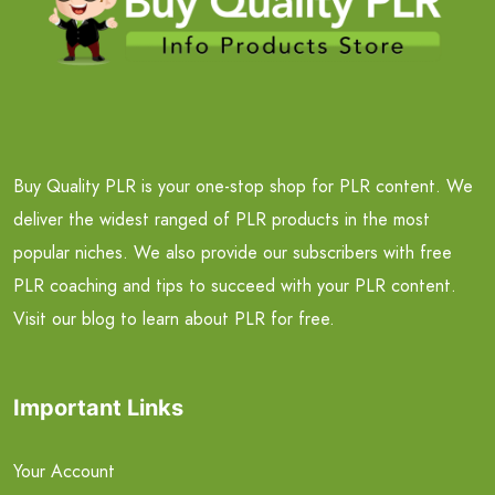
Buy Quality PLR is your one-stop shop for PLR content. We
deliver the widest ranged of PLR products in the most
popular niches. We also provide our subscribers with free
PLR coaching and tips to succeed with your PLR content.
Visit our blog to learn about PLR for free.
Important Links
Your Account