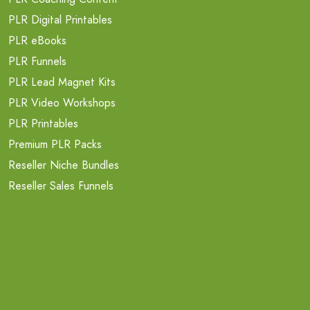
PLR Digital Printables
PLR eBooks
PLR Funnels
PLR Lead Magnet Kits
PLR Video Workshops
PLR Printables
Premium PLR Packs
Reseller Niche Bundles
Reseller Sales Funnels