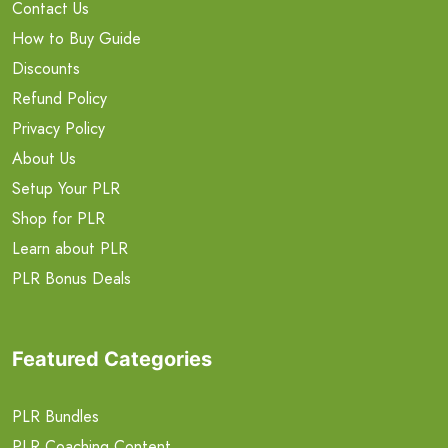
Contact Us
How to Buy Guide
Discounts
Refund Policy
Privacy Policy
About Us
Setup Your PLR
Shop for PLR
Learn about PLR
PLR Bonus Deals
Featured Categories
PLR Bundles
PLR Coaching Content