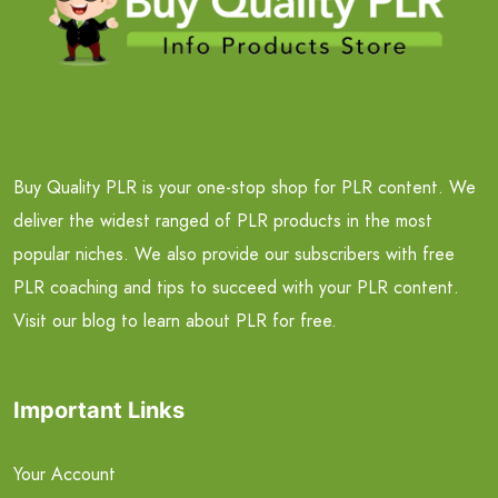
Buy Quality PLR is your one-stop shop for PLR content. We
deliver the widest ranged of PLR products in the most
popular niches. We also provide our subscribers with free
PLR coaching and tips to succeed with your PLR content.
Visit our blog to learn about PLR for free.
Important Links
Your Account