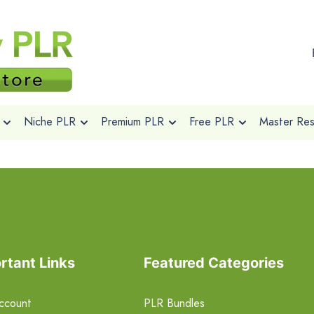
Niche PLR
Premium PLR
Free PLR
Master Rese
rtant Links
Featured Categories
ccount
PLR Bundles