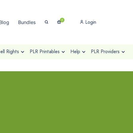
0
Login
Blog
Bundles
ll Rights
PLR Printables
Help
PLR Providers