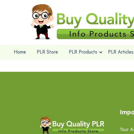
Home
PLR Store
PLR Products
PLR Articles
Impo
Your A