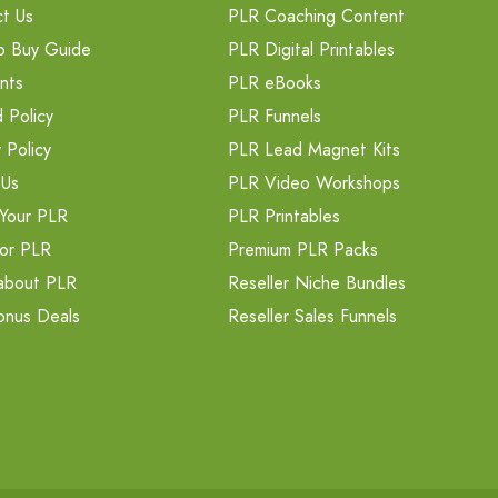
t Us
PLR Coaching Content
o Buy Guide
PLR Digital Printables
nts
PLR eBooks
 Policy
PLR Funnels
 Policy
PLR Lead Magnet Kits
 Us
PLR Video Workshops
Your PLR
PLR Printables
or PLR
Premium PLR Packs
about PLR
Reseller Niche Bundles
onus Deals
Reseller Sales Funnels