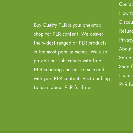
Contac
How t
Discou
Buy Quality PLR is your one-stop
Refund
shop for PLR content. We deliver
Privacy
the widest ranged of PLR products
About
in the most popular niches. We also
Setup 
provide our subscribers with free
Shop f
PLR coaching and tips to succeed
Learn 
with your PLR content. Visit our blog
PLR B
to learn about PLR for free.