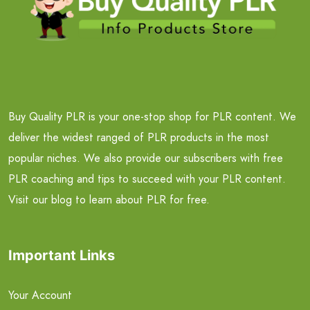
Buy Quality PLR is your one-stop shop for PLR content. We
deliver the widest ranged of PLR products in the most
popular niches. We also provide our subscribers with free
PLR coaching and tips to succeed with your PLR content.
Visit our blog to learn about PLR for free.
Important Links
Your Account