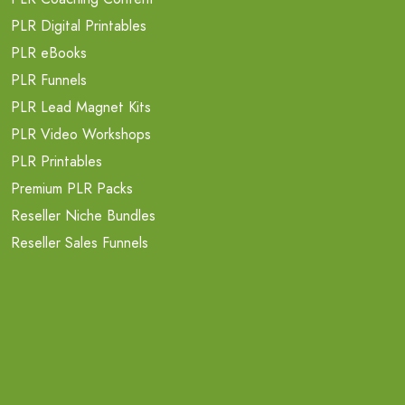
PLR Digital Printables
PLR eBooks
PLR Funnels
PLR Lead Magnet Kits
PLR Video Workshops
PLR Printables
Premium PLR Packs
Reseller Niche Bundles
Reseller Sales Funnels