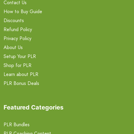
Contact Us
How to Buy Guide
Discounts
Refund Policy
Privacy Policy
About Us
Setup Your PLR
Shop for PLR
Learn about PLR
PLR Bonus Deals
Featured Categories
PLR Bundles
PLR Coaching Content