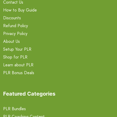
Contact Us
How to Buy Guide
Discounts
Refund Policy
Privacy Policy
About Us
Setup Your PLR
Shop for PLR
Learn about PLR
PLR Bonus Deals
Featured Categories
PLR Bundles
PLR Coaching Content