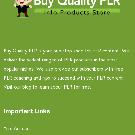
Buy Quality PLR is your one-stop shop for PLR content. We
deliver the widest ranged of PLR products in the most
popular niches. We also provide our subscribers with free
PLR coaching and tips to succeed with your PLR content.
Visit our blog to learn about PLR for free.
Important Links
Your Account