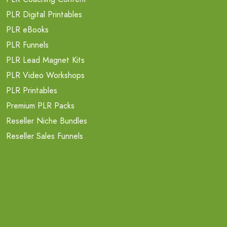
PLR Digital Printables
PLR eBooks
PLR Funnels
PLR Lead Magnet Kits
PLR Video Workshops
PLR Printables
Premium PLR Packs
Reseller Niche Bundles
Reseller Sales Funnels