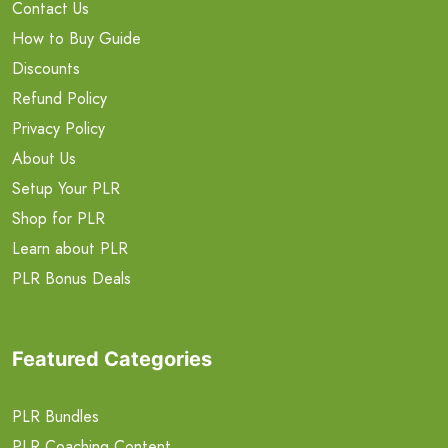
Contact Us
How to Buy Guide
Discounts
Refund Policy
Privacy Policy
About Us
Setup Your PLR
Shop for PLR
Learn about PLR
PLR Bonus Deals
Featured Categories
PLR Bundles
PLR Coaching Content