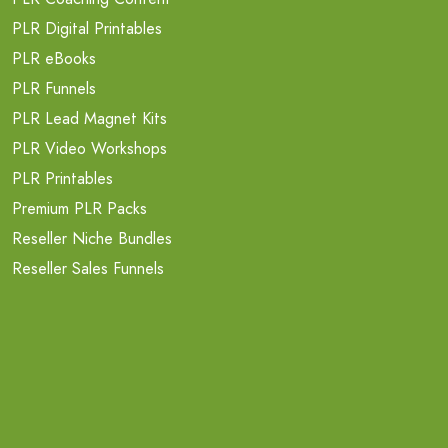
PLR Digital Printables
PLR eBooks
PLR Funnels
PLR Lead Magnet Kits
PLR Video Workshops
PLR Printables
Premium PLR Packs
Reseller Niche Bundles
Reseller Sales Funnels