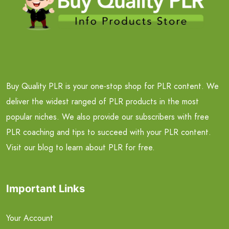
Buy Quality PLR is your one-stop shop for PLR content. We
deliver the widest ranged of PLR products in the most
popular niches. We also provide our subscribers with free
PLR coaching and tips to succeed with your PLR content.
Visit our blog to learn about PLR for free.
Important Links
Your Account