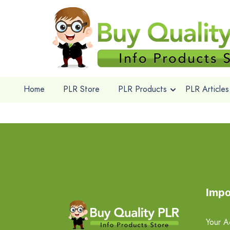
Home
PLR Store
PLR Products
PLR Articles
Impo
Your A