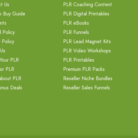
t Us
PLR Coaching Content
o Buy Guide
PLR Digital Printables
nts
PLR eBooks
 Policy
PLR Funnels
 Policy
PLR Lead Magnet Kits
 Us
PLR Video Workshops
Your PLR
PLR Printables
or PLR
Premium PLR Packs
about PLR
Reseller Niche Bundles
onus Deals
Reseller Sales Funnels