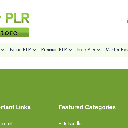
Niche PLR
Premium PLR
Free PLR
Master Rese
rtant Links
Featured Categories
ccount
PLR Bundles