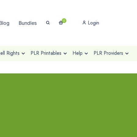
0
Login
Blog
Bundles
ll Rights
PLR Printables
Help
PLR Providers