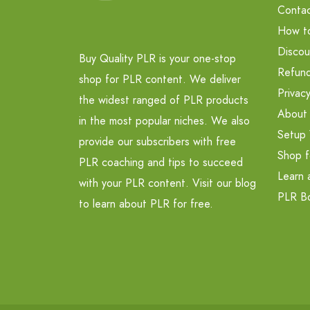
Contac
How t
Discou
Buy Quality PLR is your one-stop
Refund
shop for PLR content. We deliver
Privacy
the widest ranged of PLR products
About
in the most popular niches. We also
Setup 
provide our subscribers with free
Shop f
PLR coaching and tips to succeed
Learn 
with your PLR content. Visit our blog
PLR B
to learn about PLR for free.