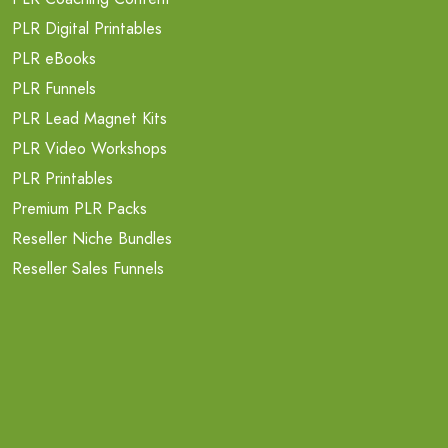
PLR Digital Printables
PLR eBooks
PLR Funnels
PLR Lead Magnet Kits
PLR Video Workshops
PLR Printables
Premium PLR Packs
Reseller Niche Bundles
Reseller Sales Funnels