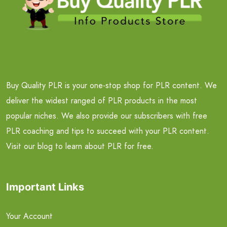
Buy Quality PLR is your one-stop shop for PLR content. We
deliver the widest ranged of PLR products in the most
popular niches. We also provide our subscribers with free
PLR coaching and tips to succeed with your PLR content.
Visit our blog to learn about PLR for free.
Important Links
Your Account