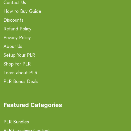
Contact Us
How to Buy Guide
Discounts
Refund Policy
Privacy Policy
About Us
Setup Your PLR
Shop for PLR
Learn about PLR
PLR Bonus Deals
Featured Categories
PLR Bundles
PLR Coaching Content