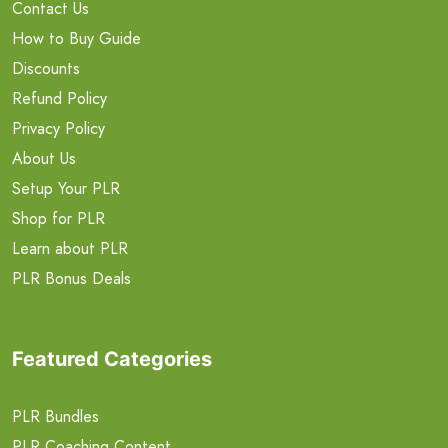
Contact Us
How to Buy Guide
Discounts
Refund Policy
Privacy Policy
About Us
Setup Your PLR
Shop for PLR
Learn about PLR
PLR Bonus Deals
Featured Categories
PLR Bundles
PLR Coaching Content