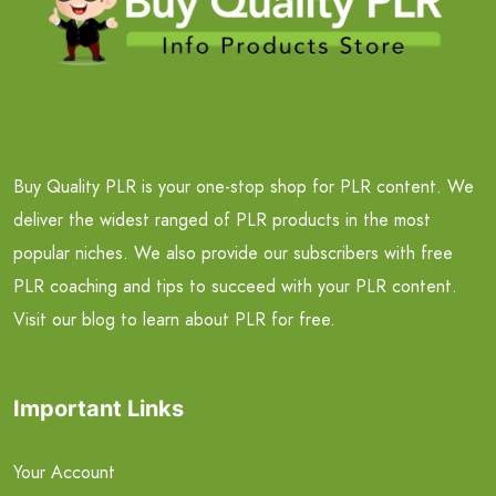
Buy Quality PLR is your one-stop shop for PLR content. We
deliver the widest ranged of PLR products in the most
popular niches. We also provide our subscribers with free
PLR coaching and tips to succeed with your PLR content.
Visit our blog to learn about PLR for free.
Important Links
Your Account