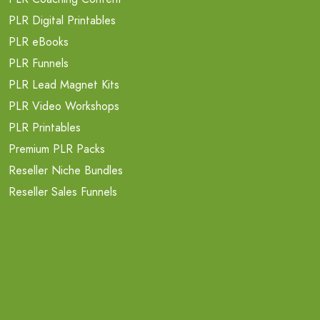
PLR Digital Printables
PLR eBooks
PLR Funnels
PLR Lead Magnet Kits
PLR Video Workshops
PLR Printables
Premium PLR Packs
Reseller Niche Bundles
Reseller Sales Funnels