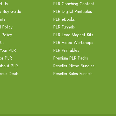
t Us
PLR Coaching Content
o Buy Guide
PLR Digital Printables
nts
PLR eBooks
 Policy
PLR Funnels
 Policy
PLR Lead Magnet Kits
 Us
PLR Video Workshops
Your PLR
PLR Printables
or PLR
Premium PLR Packs
about PLR
Reseller Niche Bundles
onus Deals
Reseller Sales Funnels