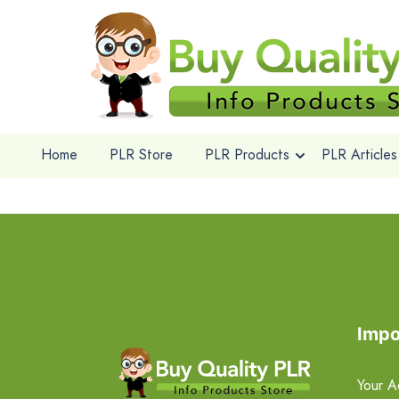
Home
PLR Store
PLR Products
PLR Articles
Impo
Your A