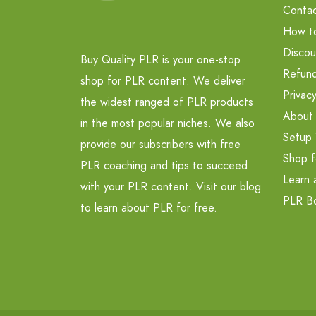
Contac
How t
Discou
Buy Quality PLR is your one-stop
Refund
shop for PLR content. We deliver
Privacy
the widest ranged of PLR products
About
in the most popular niches. We also
Setup 
provide our subscribers with free
Shop f
PLR coaching and tips to succeed
Learn 
with your PLR content. Visit our blog
PLR B
to learn about PLR for free.