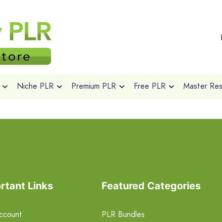
Niche PLR
Premium PLR
Free PLR
Master Rese
rtant Links
Featured Categories
ccount
PLR Bundles