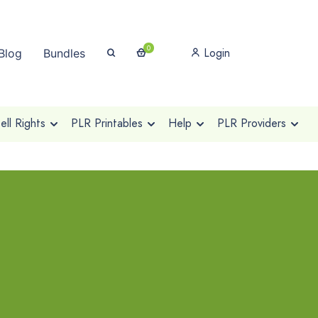
0
Login
Blog
Bundles
ll Rights
PLR Printables
Help
PLR Providers