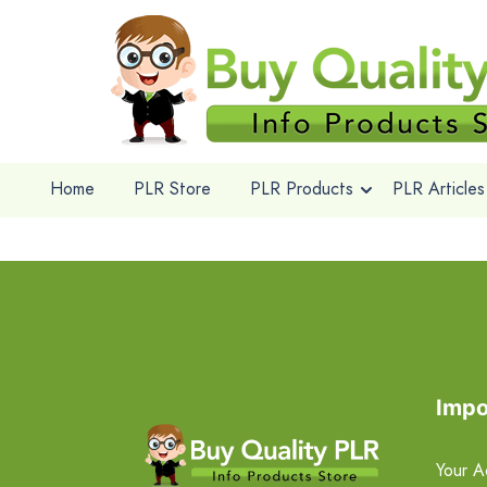
Home
PLR Store
PLR Products
PLR Articles
Impo
Your A