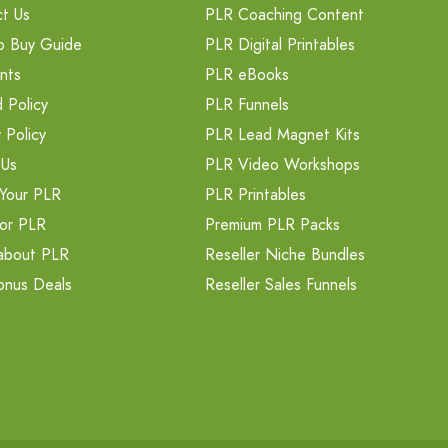
t Us
PLR Coaching Content
o Buy Guide
PLR Digital Printables
nts
PLR eBooks
 Policy
PLR Funnels
 Policy
PLR Lead Magnet Kits
 Us
PLR Video Workshops
Your PLR
PLR Printables
or PLR
Premium PLR Packs
about PLR
Reseller Niche Bundles
onus Deals
Reseller Sales Funnels