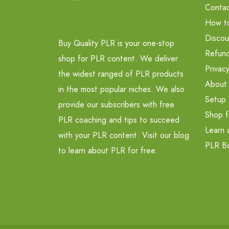
Contac
How t
Discou
Buy Quality PLR is your one-stop
Refund
shop for PLR content. We deliver
Privacy
the widest ranged of PLR products
About
in the most popular niches. We also
Setup 
provide our subscribers with free
Shop f
PLR coaching and tips to succeed
Learn 
with your PLR content. Visit our blog
PLR B
to learn about PLR for free.