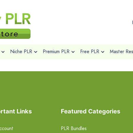
Niche PLR
Premium PLR
Free PLR
Master Rese
rtant Links
Featured Categories
ccount
PLR Bundles