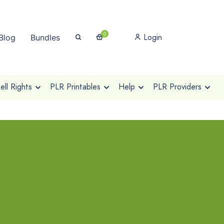
0
Login
Blog
Bundles
ll Rights
PLR Printables
Help
PLR Providers