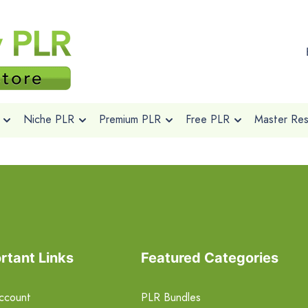
Niche PLR
Premium PLR
Free PLR
Master Rese
rtant Links
Featured Categories
ccount
PLR Bundles