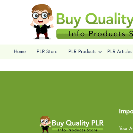
Home
PLR Store
PLR Products
PLR Articles
Impo
Your A