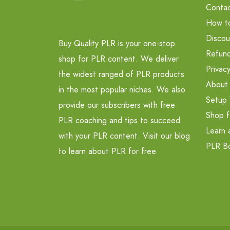
Contac
How t
Discou
Buy Quality PLR is your one-stop
Refund
shop for PLR content. We deliver
Privacy
the widest ranged of PLR products
About
in the most popular niches. We also
Setup 
provide our subscribers with free
Shop f
PLR coaching and tips to succeed
Learn 
with your PLR content. Visit our blog
PLR B
to learn about PLR for free.