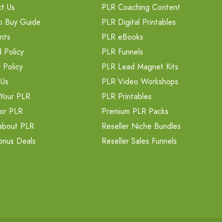
t Us
PLR Coaching Content
o Buy Guide
PLR Digital Printables
nts
PLR eBooks
 Policy
PLR Funnels
 Policy
PLR Lead Magnet Kits
 Us
PLR Video Workshops
Your PLR
PLR Printables
or PLR
Premium PLR Packs
about PLR
Reseller Niche Bundles
onus Deals
Reseller Sales Funnels