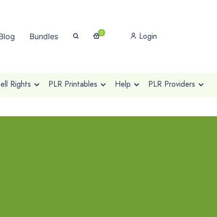
0
Login
Blog
Bundles
ll Rights
PLR Printables
Help
PLR Providers