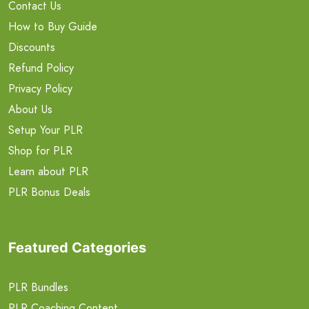
Contact Us
How to Buy Guide
Discounts
Refund Policy
Privacy Policy
About Us
Setup Your PLR
Shop for PLR
Learn about PLR
PLR Bonus Deals
Featured Categories
PLR Bundles
PLR Coaching Content