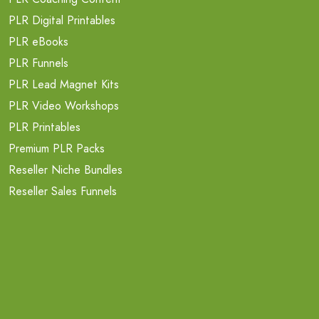
PLR Digital Printables
PLR eBooks
PLR Funnels
PLR Lead Magnet Kits
PLR Video Workshops
PLR Printables
Premium PLR Packs
Reseller Niche Bundles
Reseller Sales Funnels