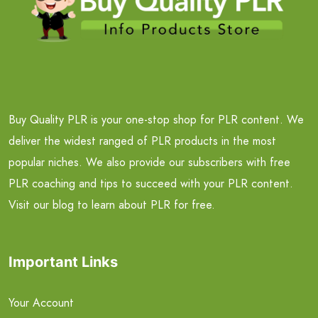
Buy Quality PLR is your one-stop shop for PLR content. We
deliver the widest ranged of PLR products in the most
popular niches. We also provide our subscribers with free
PLR coaching and tips to succeed with your PLR content.
Visit our blog to learn about PLR for free.
Important Links
Your Account