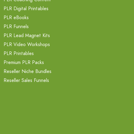
PLR Digital Printables
PLR eBooks
PLR Funnels
PLR Lead Magnet Kits
PLR Video Workshops
PLR Printables
Premium PLR Packs
Reseller Niche Bundles
Reseller Sales Funnels