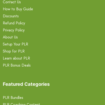
Contact Us
How to Buy Guide
Discounts
Refund Policy
Privacy Policy
About Us
Setup Your PLR
Shop for PLR
Learn about PLR
PLR Bonus Deals
Featured Categories
PLR Bundles
PLR Coaching Content