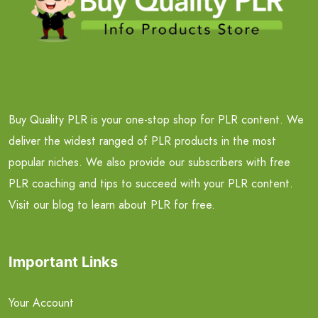
Buy Quality PLR is your one-stop shop for PLR content. We
deliver the widest ranged of PLR products in the most
popular niches. We also provide our subscribers with free
PLR coaching and tips to succeed with your PLR content.
Visit our blog to learn about PLR for free.
Important Links
Your Account