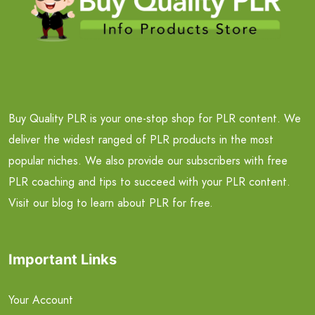
Buy Quality PLR is your one-stop shop for PLR content. We
deliver the widest ranged of PLR products in the most
popular niches. We also provide our subscribers with free
PLR coaching and tips to succeed with your PLR content.
Visit our blog to learn about PLR for free.
Important Links
Your Account