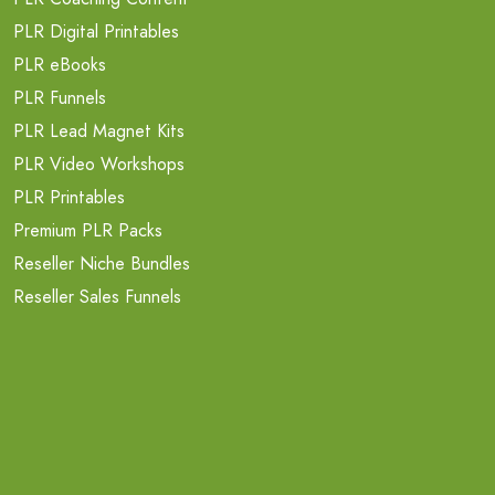
PLR Digital Printables
PLR eBooks
PLR Funnels
PLR Lead Magnet Kits
PLR Video Workshops
PLR Printables
Premium PLR Packs
Reseller Niche Bundles
Reseller Sales Funnels