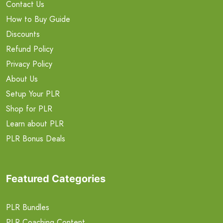
Contact Us
How to Buy Guide
Discounts
Refund Policy
Privacy Policy
About Us
Setup Your PLR
Shop for PLR
Learn about PLR
PLR Bonus Deals
Featured Categories
PLR Bundles
PLR Coaching Content