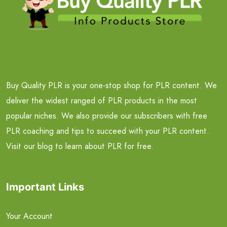
Buy Quality PLR is your one-stop shop for PLR content. We
deliver the widest ranged of PLR products in the most
popular niches. We also provide our subscribers with free
PLR coaching and tips to succeed with your PLR content.
Visit our blog to learn about PLR for free.
Important Links
Your Account