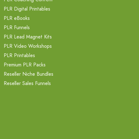
PLR Digital Printables
PLR eBooks
PLR Funnels
PLR Lead Magnet Kits
PLR Video Workshops
PLR Printables
Premium PLR Packs
Reseller Niche Bundles
Reseller Sales Funnels