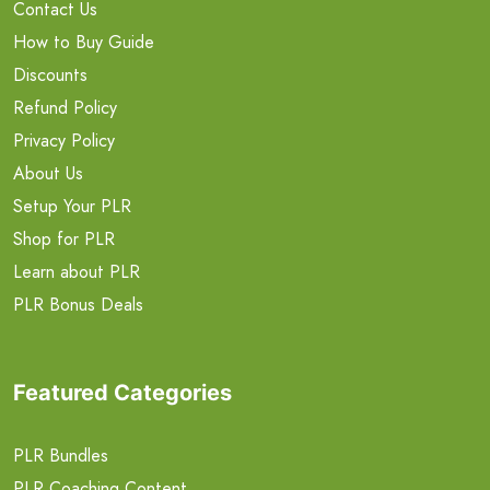
Contact Us
How to Buy Guide
Discounts
Refund Policy
Privacy Policy
About Us
Setup Your PLR
Shop for PLR
Learn about PLR
PLR Bonus Deals
Featured Categories
PLR Bundles
PLR Coaching Content