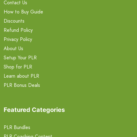
Contact Us
How to Buy Guide
Discounts
Refund Policy
Privacy Policy
About Us
Setup Your PLR
Shop for PLR
Learn about PLR
PLR Bonus Deals
Featured Categories
PLR Bundles
PLR Coaching Content