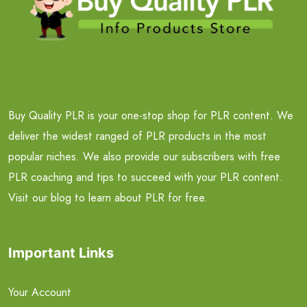
Buy Quality PLR is your one-stop shop for PLR content. We
deliver the widest ranged of PLR products in the most
popular niches. We also provide our subscribers with free
PLR coaching and tips to succeed with your PLR content.
Visit our blog to learn about PLR for free.
Important Links
Your Account