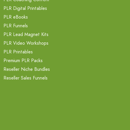
PLR Digital Printables
PLR eBooks
PLR Funnels
PLR Lead Magnet Kits
PLR Video Workshops
PLR Printables
Premium PLR Packs
Reseller Niche Bundles
Reseller Sales Funnels