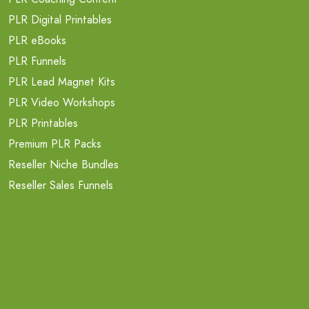
PLR Digital Printables
PLR eBooks
PLR Funnels
PLR Lead Magnet Kits
PLR Video Workshops
PLR Printables
Premium PLR Packs
Reseller Niche Bundles
Reseller Sales Funnels