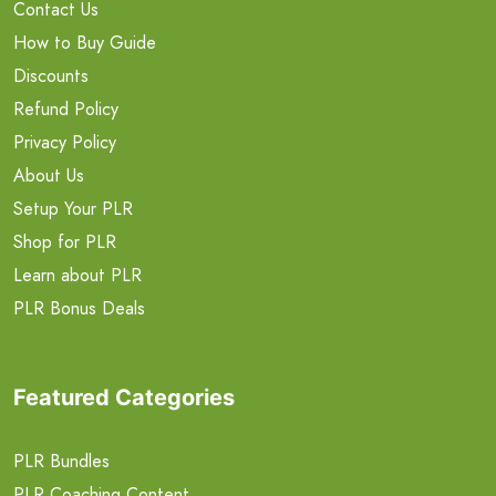
Contact Us
How to Buy Guide
Discounts
Refund Policy
Privacy Policy
About Us
Setup Your PLR
Shop for PLR
Learn about PLR
PLR Bonus Deals
Featured Categories
PLR Bundles
PLR Coaching Content