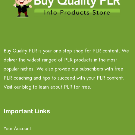
Buy Quality PLR is your one-stop shop for PLR content. We
deliver the widest ranged of PLR products in the most
popular niches. We also provide our subscribers with free
PLR coaching and tips to succeed with your PLR content.
Visit our blog to learn about PLR for free.
Important Links
Your Account