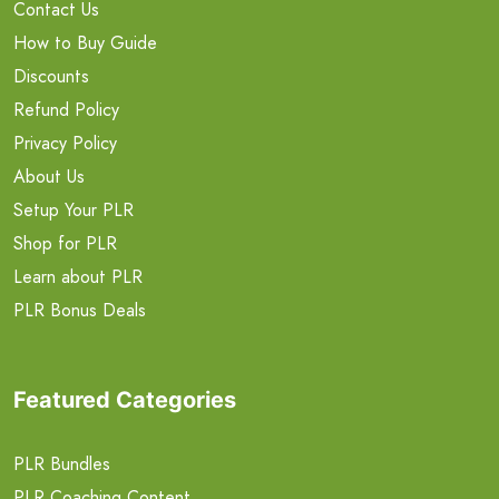
Contact Us
How to Buy Guide
Discounts
Refund Policy
Privacy Policy
About Us
Setup Your PLR
Shop for PLR
Learn about PLR
PLR Bonus Deals
Featured Categories
PLR Bundles
PLR Coaching Content