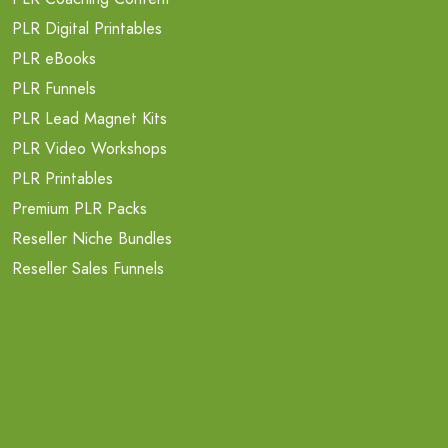
PLR Digital Printables
PLR eBooks
PLR Funnels
PLR Lead Magnet Kits
PLR Video Workshops
PLR Printables
Premium PLR Packs
Reseller Niche Bundles
Reseller Sales Funnels