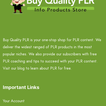
Buy Quality PLR is your one-stop shop for PLR content. We
deliver the widest ranged of PLR products in the most
popular niches. We also provide our subscribers with free
PLR coaching and tips to succeed with your PLR content.
Visit our blog to learn about PLR for free.
Important Links
Your Account