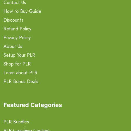
Contact Us
How to Buy Guide
Discounts
Refund Policy
Privacy Policy
About Us
Setup Your PLR
Shop for PLR
Learn about PLR
PLR Bonus Deals
Featured Categories
PLR Bundles
PLR Coaching Content