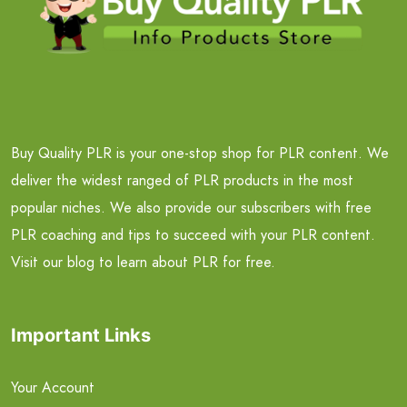
Buy Quality PLR is your one-stop shop for PLR content. We
deliver the widest ranged of PLR products in the most
popular niches. We also provide our subscribers with free
PLR coaching and tips to succeed with your PLR content.
Visit our blog to learn about PLR for free.
Important Links
Your Account