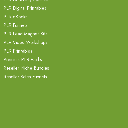
PLR Digital Printables
PLR eBooks
PLR Funnels
PLR Lead Magnet Kits
PLR Video Workshops
PLR Printables
Premium PLR Packs
Reseller Niche Bundles
Reseller Sales Funnels