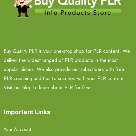
Buy Quality PLR is your one-stop shop for PLR content. We
deliver the widest ranged of PLR products in the most
popular niches. We also provide our subscribers with free
PLR coaching and tips to succeed with your PLR content.
Visit our blog to learn about PLR for free.
Important Links
Your Account