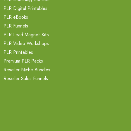
PLR Digital Printables
PLR eBooks
PLR Funnels
PLR Lead Magnet Kits
PLR Video Workshops
PLR Printables
Premium PLR Packs
Reseller Niche Bundles
Reseller Sales Funnels