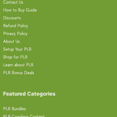
Contact Us
How to Buy Guide
Discounts
Refund Policy
Privacy Policy
About Us
Setup Your PLR
Shop for PLR
Learn about PLR
PLR Bonus Deals
Featured Categories
PLR Bundles
PLR Coaching Content