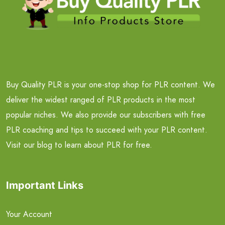
Buy Quality PLR is your one-stop shop for PLR content. We
deliver the widest ranged of PLR products in the most
popular niches. We also provide our subscribers with free
PLR coaching and tips to succeed with your PLR content.
Visit our blog to learn about PLR for free.
Important Links
Your Account