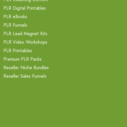
PLR Digital Printables
PLR eBooks
PLR Funnels
PLR Lead Magnet Kits
PLR Video Workshops
PLR Printables
Premium PLR Packs
Reseller Niche Bundles
Reseller Sales Funnels