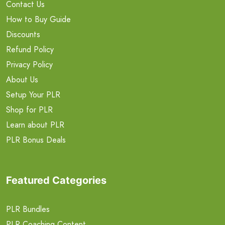
Contact Us
How to Buy Guide
Discounts
Refund Policy
Privacy Policy
About Us
Setup Your PLR
Shop for PLR
Learn about PLR
PLR Bonus Deals
Featured Categories
PLR Bundles
PLR Coaching Content