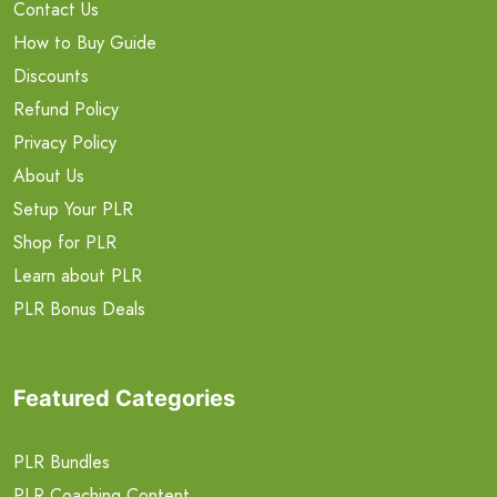
Contact Us
How to Buy Guide
Discounts
Refund Policy
Privacy Policy
About Us
Setup Your PLR
Shop for PLR
Learn about PLR
PLR Bonus Deals
Featured Categories
PLR Bundles
PLR Coaching Content