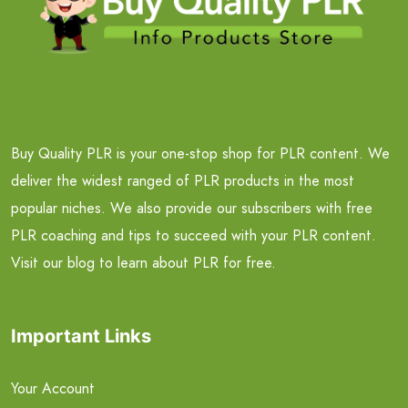
Buy Quality PLR is your one-stop shop for PLR content. We
deliver the widest ranged of PLR products in the most
popular niches. We also provide our subscribers with free
PLR coaching and tips to succeed with your PLR content.
Visit our blog to learn about PLR for free.
Important Links
Your Account