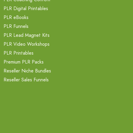
PLR Digital Printables
PLR eBooks
PLR Funnels
PLR Lead Magnet Kits
PLR Video Workshops
PLR Printables
Premium PLR Packs
Reseller Niche Bundles
Reseller Sales Funnels