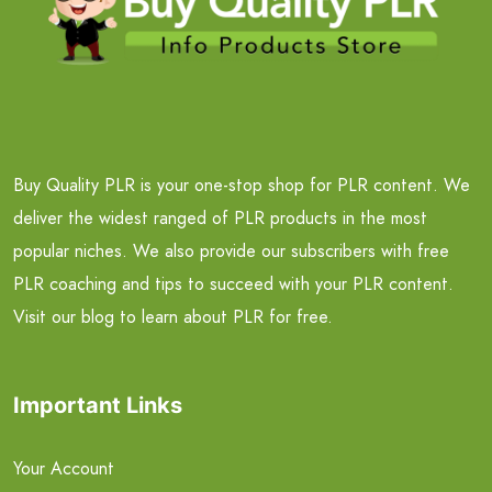
Buy Quality PLR is your one-stop shop for PLR content. We
deliver the widest ranged of PLR products in the most
popular niches. We also provide our subscribers with free
PLR coaching and tips to succeed with your PLR content.
Visit our blog to learn about PLR for free.
Important Links
Your Account