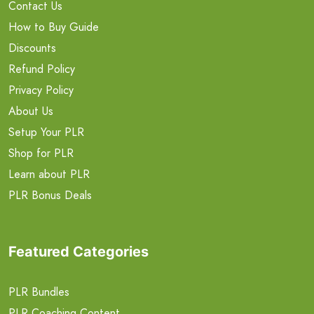
Contact Us
How to Buy Guide
Discounts
Refund Policy
Privacy Policy
About Us
Setup Your PLR
Shop for PLR
Learn about PLR
PLR Bonus Deals
Featured Categories
PLR Bundles
PLR Coaching Content