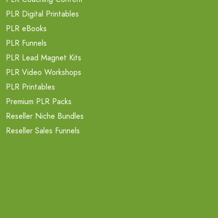
PLR Digital Printables
PLR eBooks
PLR Funnels
PLR Lead Magnet Kits
PLR Video Workshops
PLR Printables
Premium PLR Packs
Reseller Niche Bundles
Reseller Sales Funnels