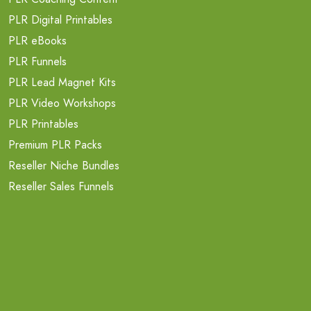
PLR Digital Printables
PLR eBooks
PLR Funnels
PLR Lead Magnet Kits
PLR Video Workshops
PLR Printables
Premium PLR Packs
Reseller Niche Bundles
Reseller Sales Funnels