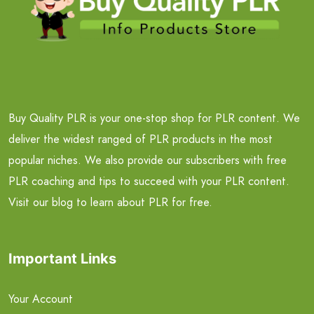
Buy Quality PLR is your one-stop shop for PLR content. We
deliver the widest ranged of PLR products in the most
popular niches. We also provide our subscribers with free
PLR coaching and tips to succeed with your PLR content.
Visit our blog to learn about PLR for free.
Important Links
Your Account