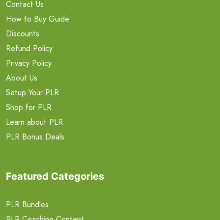
Contact Us
How to Buy Guide
Discounts
Refund Policy
Privacy Policy
About Us
Setup Your PLR
Shop for PLR
Learn about PLR
PLR Bonus Deals
Featured Categories
PLR Bundles
PLR Coaching Content