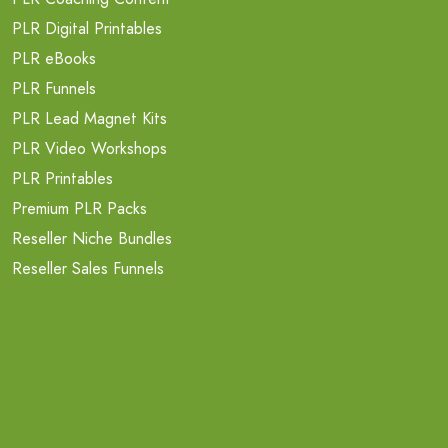
PLR Digital Printables
PLR eBooks
PLR Funnels
PLR Lead Magnet Kits
PLR Video Workshops
PLR Printables
Premium PLR Packs
Reseller Niche Bundles
Reseller Sales Funnels