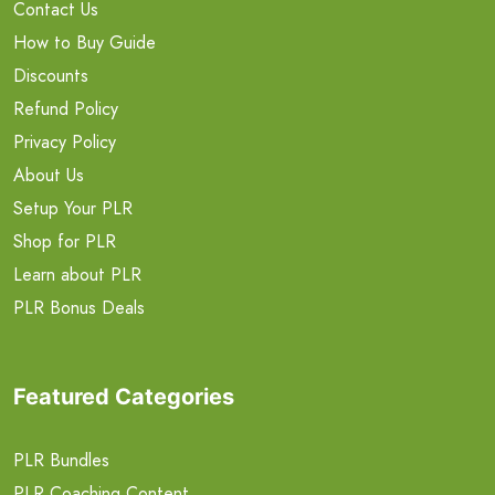
Contact Us
How to Buy Guide
Discounts
Refund Policy
Privacy Policy
About Us
Setup Your PLR
Shop for PLR
Learn about PLR
PLR Bonus Deals
Featured Categories
PLR Bundles
PLR Coaching Content