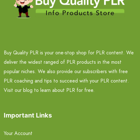
Buy Quality PLR is your one-stop shop for PLR content. We
deliver the widest ranged of PLR products in the most
popular niches. We also provide our subscribers with free
PLR coaching and tips to succeed with your PLR content.
Visit our blog to learn about PLR for free.
Important Links
Your Account