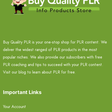
Buy Quality PLR is your one-stop shop for PLR content. We
deliver the widest ranged of PLR products in the most
popular niches. We also provide our subscribers with free
PLR coaching and tips to succeed with your PLR content.
Visit our blog to learn about PLR for free.
Important Links
Your Account