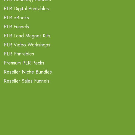
PLR Digital Printables
PLR eBooks
PLR Funnels
PLR Lead Magnet Kits
PLR Video Workshops
PLR Printables
Premium PLR Packs
Reseller Niche Bundles
Reseller Sales Funnels