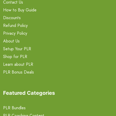
Contact Us
How to Buy Guide
Discounts
Refund Policy
Privacy Policy
About Us
Setup Your PLR
Shop for PLR
Learn about PLR
PLR Bonus Deals
Featured Categories
PLR Bundles
PLR Coaching Content