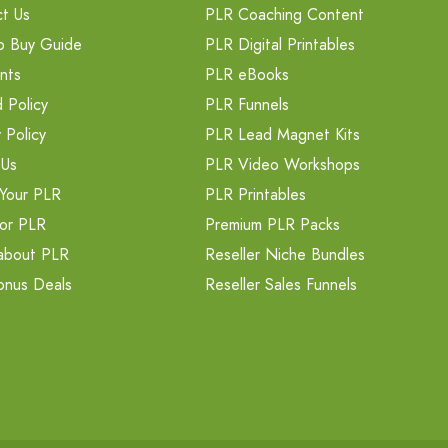
t Us
PLR Coaching Content
o Buy Guide
PLR Digital Printables
nts
PLR eBooks
 Policy
PLR Funnels
 Policy
PLR Lead Magnet Kits
 Us
PLR Video Workshops
Your PLR
PLR Printables
or PLR
Premium PLR Packs
about PLR
Reseller Niche Bundles
onus Deals
Reseller Sales Funnels