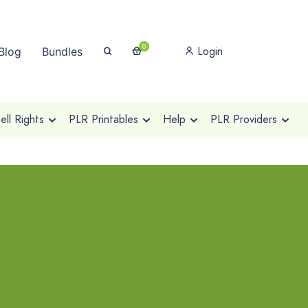
0
Login
Blog
Bundles
ll Rights
PLR Printables
Help
PLR Providers