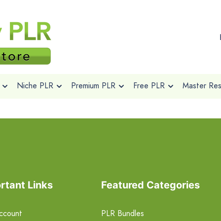
Niche PLR
Premium PLR
Free PLR
Master Rese
rtant Links
Featured Categories
ccount
PLR Bundles