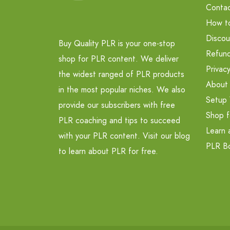
Contac
How t
Discou
Buy Quality PLR is your one-stop
Refund
shop for PLR content. We deliver
Privacy
the widest ranged of PLR products
About
in the most popular niches. We also
Setup 
provide our subscribers with free
Shop f
PLR coaching and tips to succeed
Learn 
with your PLR content. Visit our blog
PLR B
to learn about PLR for free.