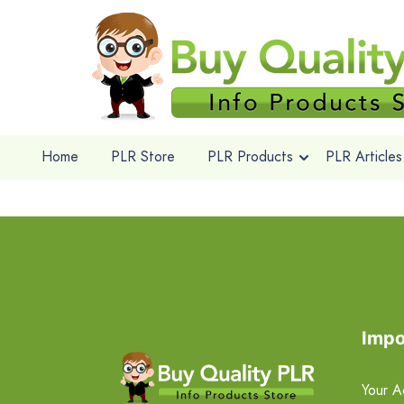
Home
PLR Store
PLR Products
PLR Articles
Impo
Your A