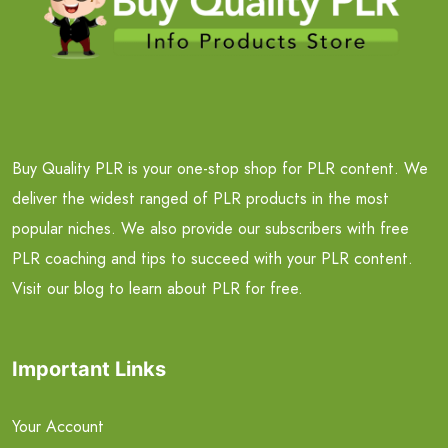
Buy Quality PLR is your one-stop shop for PLR content. We
deliver the widest ranged of PLR products in the most
popular niches. We also provide our subscribers with free
PLR coaching and tips to succeed with your PLR content.
Visit our blog to learn about PLR for free.
Important Links
Your Account