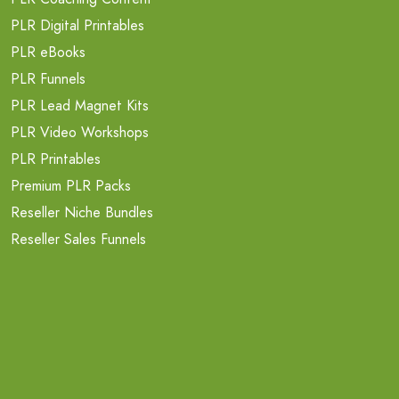
PLR Digital Printables
PLR eBooks
PLR Funnels
PLR Lead Magnet Kits
PLR Video Workshops
PLR Printables
Premium PLR Packs
Reseller Niche Bundles
Reseller Sales Funnels