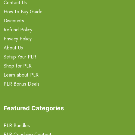
Contact Us
How to Buy Guide
Discounts
Refund Policy
Privacy Policy
About Us
Setup Your PLR
Shop for PLR
Learn about PLR
PLR Bonus Deals
Featured Categories
PLR Bundles
PLR Coaching Content