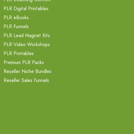
PLR Digital Printables
PLR eBooks
PLR Funnels
PLR Lead Magnet Kits
PLR Video Workshops
PLR Printables
Premium PLR Packs
Reseller Niche Bundles
Reseller Sales Funnels