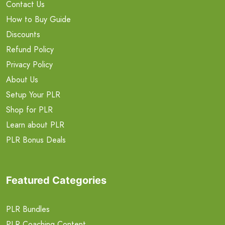
Contact Us
How to Buy Guide
Discounts
Refund Policy
Privacy Policy
About Us
Setup Your PLR
Shop for PLR
Learn about PLR
PLR Bonus Deals
Featured Categories
PLR Bundles
PLR Coaching Content