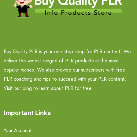
Buy Quality PLR is your one-stop shop for PLR content. We
deliver the widest ranged of PLR products in the most
popular niches. We also provide our subscribers with free
PLR coaching and tips to succeed with your PLR content.
Visit our blog to learn about PLR for free.
Important Links
Your Account