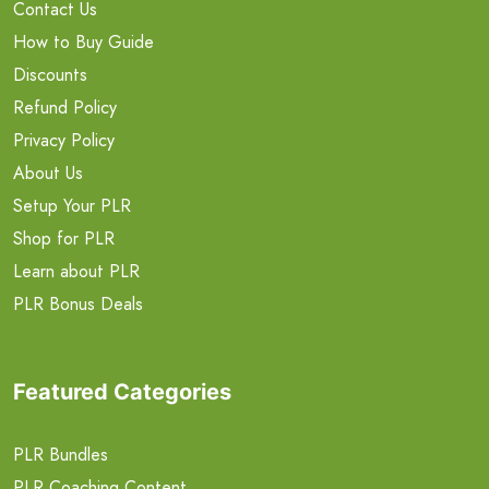
Contact Us
How to Buy Guide
Discounts
Refund Policy
Privacy Policy
About Us
Setup Your PLR
Shop for PLR
Learn about PLR
PLR Bonus Deals
Featured Categories
PLR Bundles
PLR Coaching Content