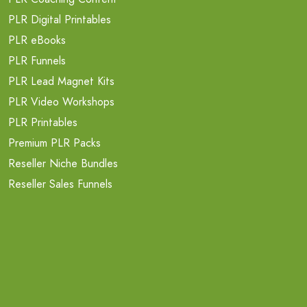
PLR Digital Printables
PLR eBooks
PLR Funnels
PLR Lead Magnet Kits
PLR Video Workshops
PLR Printables
Premium PLR Packs
Reseller Niche Bundles
Reseller Sales Funnels