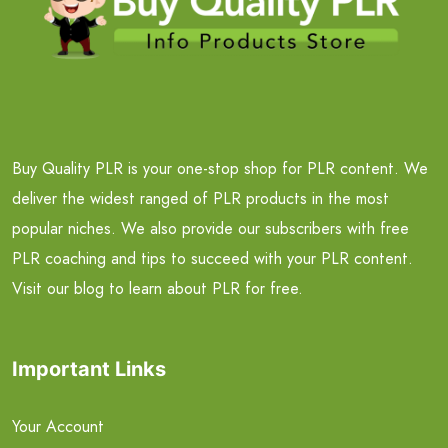
Buy Quality PLR is your one-stop shop for PLR content. We
deliver the widest ranged of PLR products in the most
popular niches. We also provide our subscribers with free
PLR coaching and tips to succeed with your PLR content.
Visit our blog to learn about PLR for free.
Important Links
Your Account