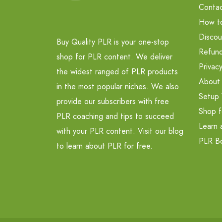
Contac
How t
Discou
Buy Quality PLR is your one-stop
Refund
shop for PLR content. We deliver
Privacy
the widest ranged of PLR products
About
in the most popular niches. We also
Setup 
provide our subscribers with free
Shop f
PLR coaching and tips to succeed
Learn 
with your PLR content. Visit our blog
PLR B
to learn about PLR for free.