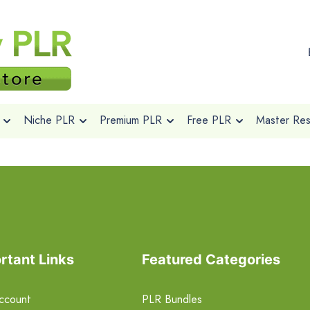
Niche PLR
Premium PLR
Free PLR
Master Rese
rtant Links
Featured Categories
ccount
PLR Bundles