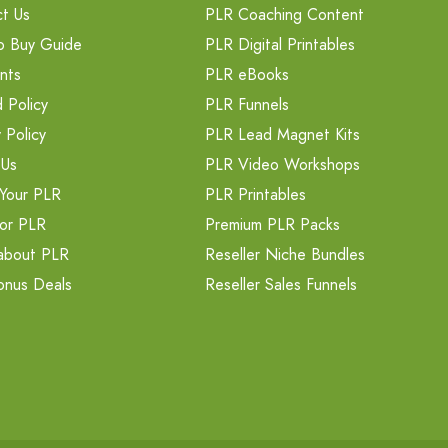
t Us
PLR Coaching Content
o Buy Guide
PLR Digital Printables
nts
PLR eBooks
 Policy
PLR Funnels
 Policy
PLR Lead Magnet Kits
 Us
PLR Video Workshops
Your PLR
PLR Printables
or PLR
Premium PLR Packs
about PLR
Reseller Niche Bundles
onus Deals
Reseller Sales Funnels