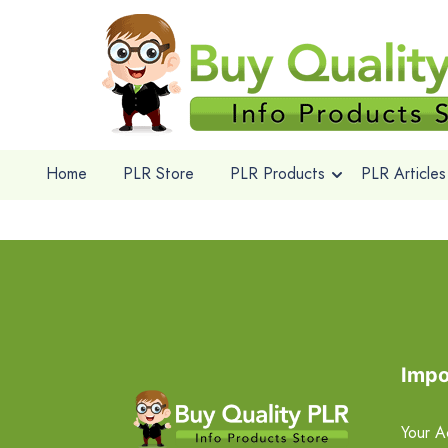
Home
PLR Store
PLR Products
PLR Articles
Impo
Your A