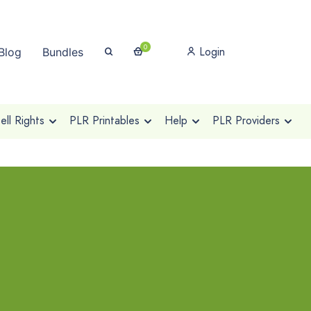
0
Login
Blog
Bundles
ll Rights
PLR Printables
Help
PLR Providers