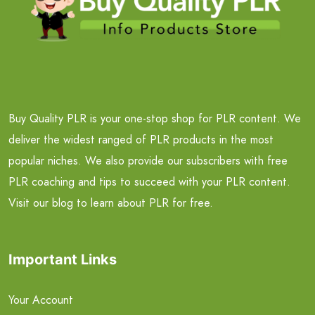
Buy Quality PLR is your one-stop shop for PLR content. We
deliver the widest ranged of PLR products in the most
popular niches. We also provide our subscribers with free
PLR coaching and tips to succeed with your PLR content.
Visit our blog to learn about PLR for free.
Important Links
Your Account