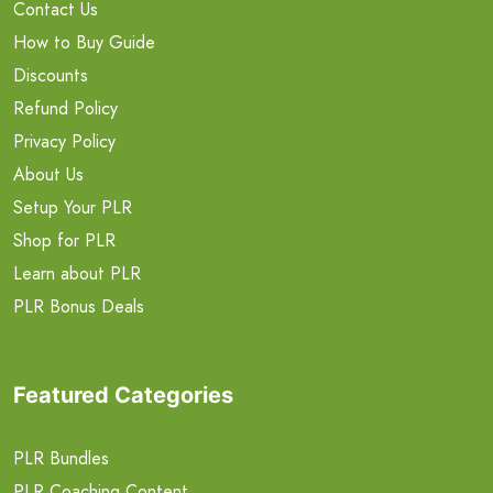
Contact Us
How to Buy Guide
Discounts
Refund Policy
Privacy Policy
About Us
Setup Your PLR
Shop for PLR
Learn about PLR
PLR Bonus Deals
Featured Categories
PLR Bundles
PLR Coaching Content