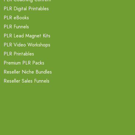
PLR Digital Printables
PLR eBooks
PLR Funnels
PLR Lead Magnet Kits
PLR Video Workshops
PLR Printables
Premium PLR Packs
Reseller Niche Bundles
Reseller Sales Funnels